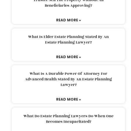
Beneficiaries Approving?
READ MORE »
What Is Elder Estate Planning Stated By An
Estate Planning Lawyer?
READ MORE »
What Is A Durable Power Of Attorney For
Advanced Health Stated By An Estate Planning
Lawyer?
READ MORE »
What Do Estate Planning Lawyers Do When One
Becomes Incapacitated?