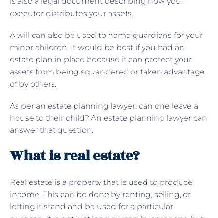
is also a legal document describing how your
executor distributes your assets.
A will can also be used to name guardians for your
minor children. It would be best if you had an
estate plan in place because it can protect your
assets from being squandered or taken advantage
of by others.
As per an estate planning lawyer, can one leave a
house to their child? An estate planning lawyer can
answer that question.
What is real estate?
Real estate is a property that is used to produce
income. This can be done by renting, selling, or
letting it stand and be used for a particular