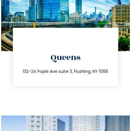
directions
Queens
info@trustsandestate.com
347.809.5539
132-24 Pople Ave suite 3, Flushing, NY 11355