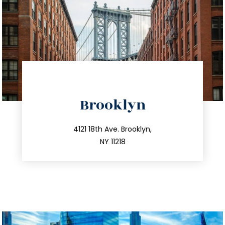
directions
Brooklyn
info@trustsandestate.com
212.596.7039
4121 18th Ave. Brooklyn,
NY 11218