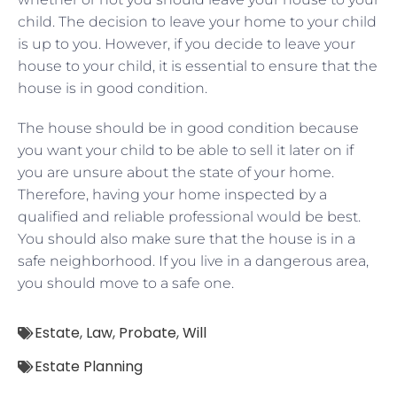
child. The decision to leave your home to your child
is up to you. However, if you decide to leave your
house to your child, it is essential to ensure that the
house is in good condition.
The house should be in good condition because
you want your child to be able to sell it later on if
you are unsure about the state of your home.
Therefore, having your home inspected by a
qualified and reliable professional would be best.
You should also make sure that the house is in a
safe neighborhood. If you live in a dangerous area,
you should move to a safe one.
Estate
,
Law
,
Probate
,
Will
Estate Planning