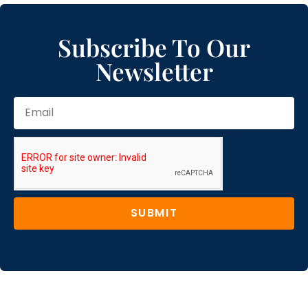
Subscribe To Our
Newsletter
SUBMIT