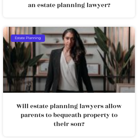
an estate planning lawyer?
Estate Planning
Will estate planning lawyers allow
parents to bequeath property to
their son?