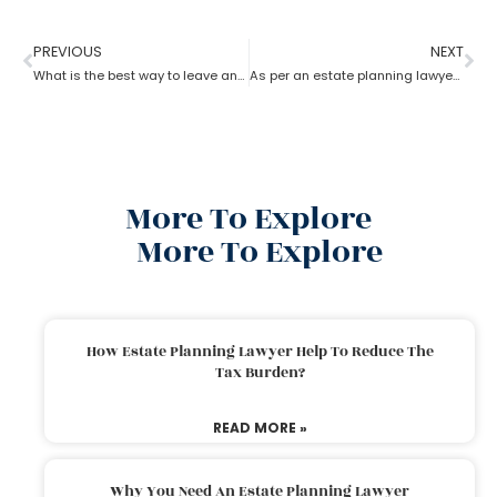
PREVIOUS
NEXT
What is the best way to leave an inheritance as per the estate planning lawyer?
As per an estate planning lawyer, how much can you inherit from your parents without paying taxes?
More To Explore
More To Explore
How Estate Planning Lawyer Help To Reduce The
Tax Burden?
READ MORE »
Why You Need An Estate Planning Lawyer