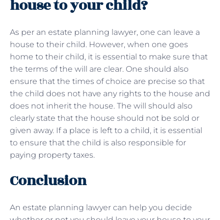
house to your child?
As per an estate planning lawyer, one can leave a
house to their child. However, when one goes
home to their child, it is essential to make sure that
the terms of the will are clear. One should also
ensure that the times of choice are precise so that
the child does not have any rights to the house and
does not inherit the house. The will should also
clearly state that the house should not be sold or
given away. If a place is left to a child, it is essential
to ensure that the child is also responsible for
paying property taxes.
Conclusion
An estate planning lawyer can help you decide
whether or not you should leave your house to your