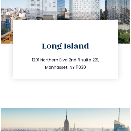
directions
Long Island
info@trustsandestate.com
516.693.9363
1201 Northern Blvd 2nd fl suite 221,
Manhasset, NY 11030