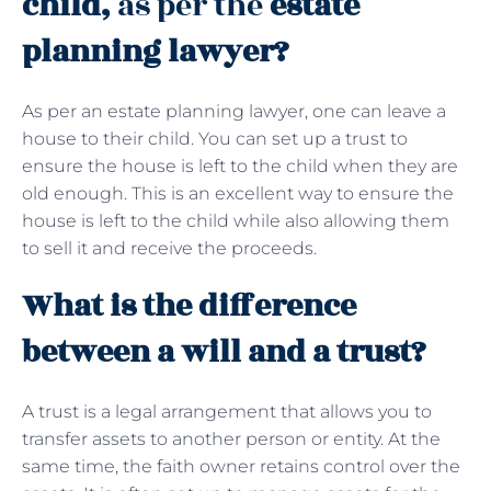
child,
as per the
estate
planning lawyer?
As per an estate planning lawyer, one can leave a
house to their child. You can set up a trust to
ensure the house is left to the child when they are
old enough. This is an excellent way to ensure the
house is left to the child while also allowing them
to sell it and receive the proceeds.
What is the difference
between a will and a trust?
A trust is a legal arrangement that allows you to
transfer assets to another person or entity. At the
same time, the faith owner retains control over the