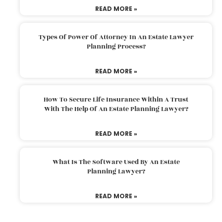
READ MORE »
Types Of Power Of Attorney In An Estate Lawyer
Planning Process?
READ MORE »
How To Secure Life Insurance Within A Trust
With The Help Of An Estate Planning Lawyer?
READ MORE »
What Is The Software Used By An Estate
Planning Lawyer?
READ MORE »