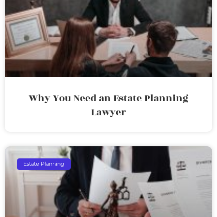
Why You Need an Estate Planning
Lawyer
Estate Planning