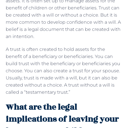
assets. It is often set up to manage assets for the
benefit of children or other beneficiaries. Trust can
be created with a will or without a choice. But it is
more common to develop confidence with a will. A
belief is a legal document that can be created with
an intention.
A trust is often created to hold assets for the
benefit of a beneficiary or beneficiaries. You can
build trust with the beneficiary or beneficiaries you
choose. You can also create a trust for your spouse.
Usually, trust is made with a will, but it can also be
created without a choice. A trust without a will is
called a “testamentary trust.”
What are the legal
implications of leaving your