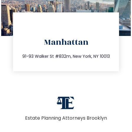
directions
Manhattan
info@trustsandestate.com
212.404.7681
91-93 Walker St #832m, New York, NY 10013
Estate Planning Attorneys Brooklyn