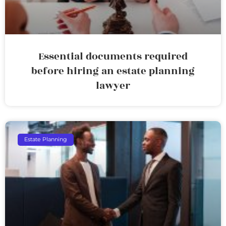
Essential documents required
before hiring an estate planning
lawyer
Estate Planning