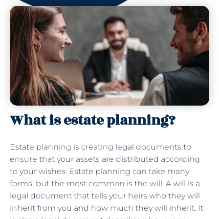
What is estate planning?
Estate planning is creating legal documents to
ensure that your assets are distributed according
to your wishes. Estate planning can take many
forms, but the most common is the will. A will is a
legal document that tells your heirs who they will
inherit from you and how much they will inherit. It