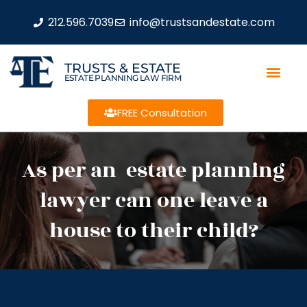
212.596.7039
info@trustsandestate.com
TRUSTS & ESTATE
ESTATE PLANNING LAW FIRM
FREE Consultation
As per an estate planning
lawyer can one leave a
house to their child?