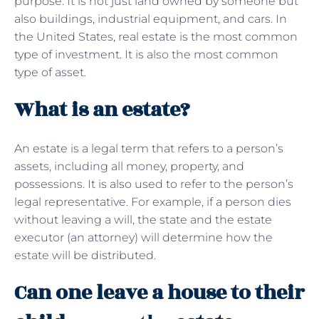
purpose. It is not just land owned by someone but
also buildings, industrial equipment, and cars. In
the United States, real estate is the most common
type of investment. It is also the most common
type of asset.
What is an estate?
An estate is a legal term that refers to a person’s
assets, including all money, property, and
possessions. It is also used to refer to the person’s
legal representative. For example, if a person dies
without leaving a will, the state and the estate
executor (an attorney) will determine how the
estate will be distributed.
Can one leave a house to their