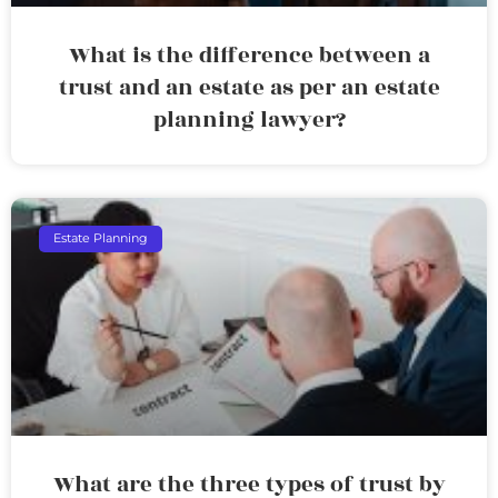
What is the difference between a
trust and an estate as per an estate
planning lawyer?
Estate Planning
What are the three types of trust by