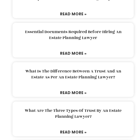
READ MORE »
Essential Documents Required Before Hiring An
Estate Planning Lawyer
READ MORE »
What Is The Difference Between A Trust And An
Estate As Per An Estate Planning Lawyer?
READ MORE »
What Are The Three Types Of Trust By An Estate
Planning Lawyer?
READ MORE »