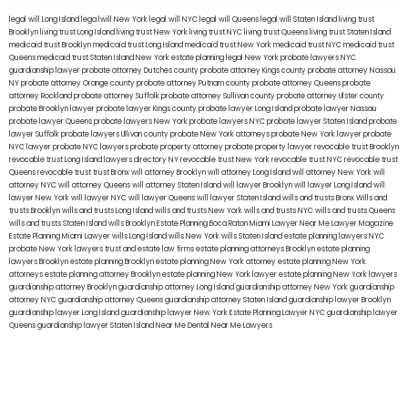
legal will Long Island
lega lwill New York
legal will NYC
legal will Queens
legal will Staten Island
living trust
Brooklyn
living trust Long Island
living trust New York
living trust NYC
living trust Queens
living trust Staten Island
medicaid trust Brooklyn
medicaid trust Long Island
medicaid trust New York
medicaid trust NYC
medicaid trust
Queens
medicaid trust Staten Island
New York estate planning legal
New York probate lawyers
NYC
guardianship lawyer
probate attorney Dutches county
probate attorney Kings county
probate attorney Nassau
NY
probate attorney Orange county
probate attorney Putnam county
probate attorney Queens
probate
attorney Rockland
probate attorney Suffolk
probate attorney Sullivan county
probate attorney Ulster county
probate Brooklyn lawyer
probate lawyer Kings county
probate lawyer Long Island
probate lawyer Nassau
probate lawyer Queens
probate lawyers New York
probate lawyers NYC
probate lawyer Staten Island
probate
lawyer Suffolk
probate lawyers Ullivan county
probate New York attorneys
probate New York lawyer
probate
NYC lawyer
probate NYC lawyers
probate property attorney
probate property lawyer
revocable trust Brooklyn
revocable trust Long Island
lawyers directory NY
revocable trust New York
revocable trust NYC
revocable trust
Queens
revocable trust
trust Bronx
will attorney Brooklyn
will attorney Long Island
will attorney New York
will
attorney NYC
will attorney Queens
will attorney Staten Island
will lawyer Brooklyn
will lawyer Long Island
will
lawyer New York
will lawyer NYC
will lawyer Queens
will lawyer Staten Island
wills and trusts Bronx
Wills and
trusts Brooklyn
wills and trusts Long Island
wills and trusts New York
wills and trusts NYC
wills and trusts Queens
wills and trusts Staten Island
wills Brooklyn
Estate Planning Boca Raton
Miami Lawyer Near Me
Lawyer Magazine
Estate Planning Miami Lawyer
wills Long Island
wills New York
wills Staten Island
estate planning lawyers NYC
probate New York lawyers
trust and estate law firms
estate planning attorneys Brooklyn
estate planning
lawyers Brooklyn
estate planning Brooklyn
estate planning New York attorney
estate planning New York
attorneys
estate planning attorney Brooklyn
estate planning New York lawyer
estate planning New York lawyers
guardianship attorney Brooklyn
guardianship attorney Long Island
guardianship attorney New York
guardianship
attorney NYC
guardianship attorney Queens
guardianship attorney Staten Island
guardianship lawyer Brooklyn
guardianship lawyer Long Island
guardianship lawyer New York
Estate Planning Lawyer NYC
guardianship lawyer
Queens
guardianship lawyer Staten Island
Near Me Dental
Near Me Lawyers