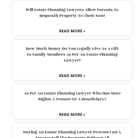
Will Estate Planning Lawyers Allow Parents To
Bequeath Property To Their Son?
READ MORE »
How Much Money Do You Legally Give As A Gift
To Family Members As Per An Estate Planning
Lawyer?
READ MORE »
As Per An Estate Planning Lawyer Who Has More
Rights A Trustee Or A Beneficiary?
READ MORE »
During An Estate Planning Lawyer Process Can A
Trustee Sell The Property Without All