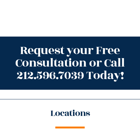
Request your Free
Consultation or Call
212.596.7039 Today!
Locations