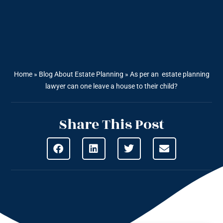
Home
»
Blog About Estate Planning
»
As per an estate planning
lawyer can one leave a house to their child?
Share This Post