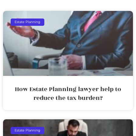
Estate Planning
How Estate Planning lawyer help to
reduce the tax burden?
Estate Planning