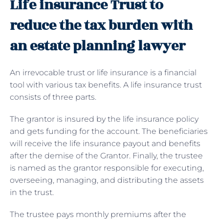
Life insurance Trust to
reduce the tax burden with
an estate planning lawyer
An irrevocable trust or life insurance is a financial
tool with various tax benefits. A life insurance trust
consists of three parts.
The grantor is insured by the life insurance policy
and gets funding for the account. The beneficiaries
will receive the life insurance payout and benefits
after the demise of the Grantor. Finally, the trustee
is named as the grantor responsible for executing,
overseeing, managing, and distributing the assets
in the trust.
The trustee pays monthly premiums after the