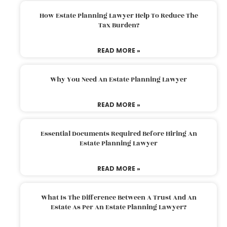
How Estate Planning Lawyer Help To Reduce The
Tax Burden?
READ MORE »
Why You Need An Estate Planning Lawyer
READ MORE »
Essential Documents Required Before Hiring An
Estate Planning Lawyer
READ MORE »
What Is The Difference Between A Trust And An
Estate As Per An Estate Planning Lawyer?