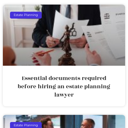
Estate Planning
Essential documents required
before hiring an estate planning
lawyer
Estate Planning