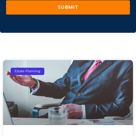
SUBMIT
Estate Planning