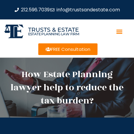
212.596.7039
info@trustsandestate.com
TRUSTS & ESTATE
ESTATE PLANNING LAW FIRM
FREE Consultation
How Estate Planning
lawyer help to reduce the
tax burden?