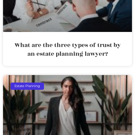
What are the three types of trust by
an estate planning lawyer?
Estate Planning