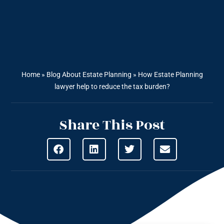
Home
»
Blog About Estate Planning
»
How Estate Planning
lawyer help to reduce the tax burden?
Share This Post