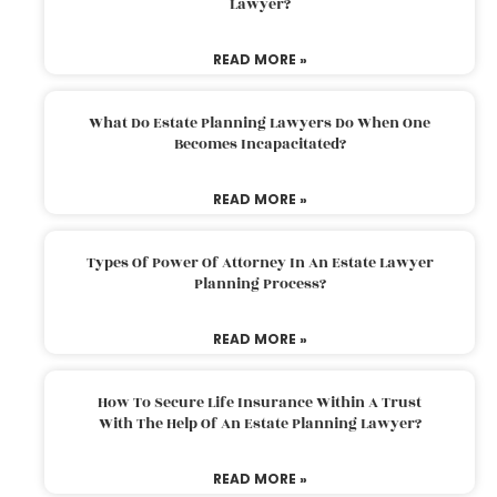
Lawyer?
READ MORE »
What Do Estate Planning Lawyers Do When One
Becomes Incapacitated?
READ MORE »
Types Of Power Of Attorney In An Estate Lawyer
Planning Process?
READ MORE »
How To Secure Life Insurance Within A Trust
With The Help Of An Estate Planning Lawyer?
READ MORE »