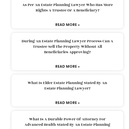
As Per An Estate Planning Lawyer Who Has More
Rights A Trustee Or A Beneficiary?
READ MORE »
During An Estate Planning Lawyer Process Can A
Trustee Sell The Property Without All
Beneficiaries Approving?
READ MORE »
What Is Elder Estate Planning Stated By An
Estate Planning Lawyer?
READ MORE »
What Is A Durable Power Of Attorney For
Advanced Health Stated By An Estate Planning