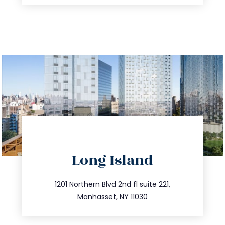
directions
Long Island
info@trustsandestate.com
516.693.9363
1201 Northern Blvd 2nd fl suite 221,
Manhasset, NY 11030