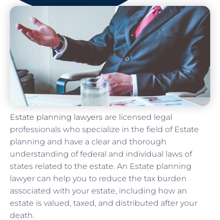
Estate planning lawyers
are licensed legal
professionals who specialize in the field of Estate
planning and have a clear and thorough
understanding of federal and individual laws of
states related to the estate. An Estate planning
lawyer can help you to reduce the tax burden
associated with your estate, including how an
estate is valued, taxed, and distributed after your
death.