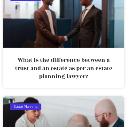
What is the difference between a
trust and an estate as per an estate
planning lawyer?
Estate Planning