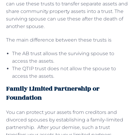
can use these trusts to transfer separate assets and
share community property assets into a trust. The
surviving spouse can use these after the death of
another spouse.
The main difference between these trusts is
The AB trust allows the surviving spouse to
access the assets.
The QTIP trust does not allow the spouse to
access the assets.
Family Limited Partnership or
Foundation
You can protect your assets from creditors and
divorced spouses by establishing a family-limited
partnership. After your demise, such a trust
transfers your assets to your limited partners,