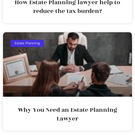
How Estate Planning lawyer help to
reduce the tax burden?
Estate Planning
Why You Need an Estate Planning
Lawyer