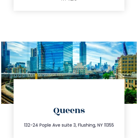
directions
Queens
info@trustsandestate.com
347.809.5539
132-24 Pople Ave suite 3, Flushing, NY 11355