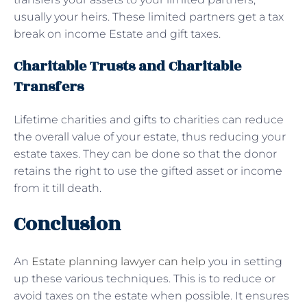
usually your heirs. These limited partners get a tax
break on income Estate and gift taxes.
Charitable Trusts and Charitable
Transfers
Lifetime charities and gifts to charities can reduce
the overall value of your estate, thus reducing your
estate taxes. They can be done so that the donor
retains the right to use the gifted asset or income
from it till death.
Conclusion
An
Estate planning lawyer can help
you in setting
up these various techniques. This is to reduce or
avoid taxes on the estate when possible. It ensures