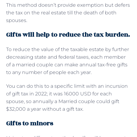
This method doesn’t provide exemption but defers
the tax on the real estate till the death of both
spouses.
Gifts will help to reduce the tax burden.
To reduce the value of the taxable estate by further
decreasing state and federal taxes, each member
of a married couple can make annual tax-free gifts
to any number of people each year.
You can do this to a specific limit with an incursion
of gift tax in 2022; it was 16000 USD for each
spouse, so annually a Married couple could gift
$32,000 a year without a gift tax.
Gifts to minors