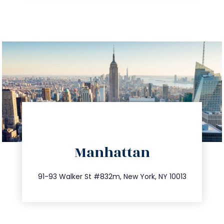
directions
Manhattan
info@trustsandestate.com
212.404.7681
91-93 Walker St #832m, New York, NY 10013