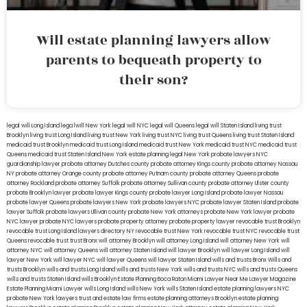
Will estate planning lawyers allow
parents to bequeath property to
their son?
legal will Long Island
lega lwill New York
legal will NYC
legal will Queens
legal will Staten Island
living trust
Brooklyn
living trust Long Island
living trust New York
living trust NYC
living trust Queens
living trust Staten Island
medicaid trust Brooklyn
medicaid trust Long Island
medicaid trust New York
medicaid trust NYC
medicaid trust
Queens
medicaid trust Staten Island
New York estate planning legal
New York probate lawyers
NYC
guardianship lawyer
probate attorney Dutches county
probate attorney Kings county
probate attorney Nassau
NY
probate attorney Orange county
probate attorney Putnam county
probate attorney Queens
probate
attorney Rockland
probate attorney Suffolk
probate attorney Sullivan county
probate attorney Ulster county
probate Brooklyn lawyer
probate lawyer Kings county
probate lawyer Long Island
probate lawyer Nassau
probate lawyer Queens
probate lawyers New York
probate lawyers NYC
probate lawyer Staten Island
probate
lawyer Suffolk
probate lawyers Ullivan county
probate New York attorneys
probate New York lawyer
probate
NYC lawyer
probate NYC lawyers
probate property attorney
probate property lawyer
revocable trust Brooklyn
revocable trust Long Island
lawyers directory NY
revocable trust New York
revocable trust NYC
revocable trust
Queens
revocable trust
trust Bronx
will attorney Brooklyn
will attorney Long Island
will attorney New York
will
attorney NYC
will attorney Queens
will attorney Staten Island
will lawyer Brooklyn
will lawyer Long Island
will
lawyer New York
will lawyer NYC
will lawyer Queens
will lawyer Staten Island
wills and trusts Bronx
Wills and
trusts Brooklyn
wills and trusts Long Island
wills and trusts New York
wills and trusts NYC
wills and trusts Queens
wills and trusts Staten Island
wills Brooklyn
Estate Planning Boca Raton
Miami Lawyer Near Me
Lawyer Magazine
Estate Planning Miami Lawyer
wills Long Island
wills New York
wills Staten Island
estate planning lawyers NYC
probate New York lawyers
trust and estate law firms
estate planning attorneys Brooklyn
estate planning