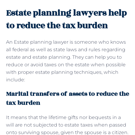
Estate planning lawyers help
to reduce the tax burden
An Estate planning lawyer is someone who knows
all federal as well as state laws and rules regarding
estate and estate planning. They can help you to
reduce or avoid taxes on the estate when possible
with proper estate planning techniques, which
include:
Marital transfers of assets to reduce the
tax burden
It means that the lifetime gifts nor bequests in a
will are not subjected to estate taxes when passed
onto surviving spouse, given the spouse is a citizen.