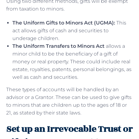
Using two different methods, gifts will be exempt
from taxation to minors.
The Uniform Gifts to Minors Act (UGMA):
This
act allows gifts of cash and securities to
underage children.
The Uniform Transfers to Minors Act
allows a
minor child to be the beneficiary of a gift of
money or real property. These could include real
estate, royalties, patents, personal belongings, as
well as cash and securities.
These types of accounts will be handled by an
advisor or a Grantor. These can be used to give gifts
to minors that are children up to the ages of 18 or
21, as stated by their state laws.
Set up an Irrevocable Trust or