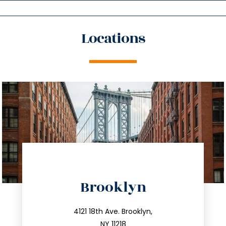
Locations
directions
Brooklyn
info@trustsandestate.com
212.596.7039
4121 18th Ave. Brooklyn,
NY 11218