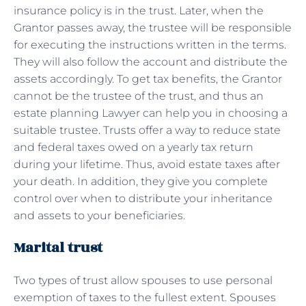
insurance policy is in the trust. Later, when the
Grantor passes away, the trustee will be responsible
for executing the instructions written in the terms.
They will also follow the account and distribute the
assets accordingly. To get tax benefits, the Grantor
cannot be the trustee of the trust, and thus an
estate planning Lawyer can help you in choosing a
suitable trustee. Trusts offer a way to reduce state
and federal taxes owed on a yearly tax return
during your lifetime. Thus, avoid estate taxes after
your death. In addition, they give you complete
control over when to distribute your inheritance
and assets to your beneficiaries.
Marital trust
Two types of trust allow spouses to use personal
exemption of taxes to the fullest extent. Spouses