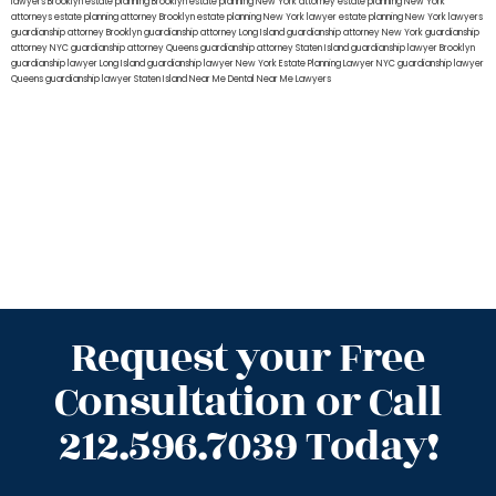
lawyers Brooklyn
estate planning Brooklyn
estate planning New York attorney
estate planning New York
attorneys
estate planning attorney Brooklyn
estate planning New York lawyer
estate planning New York lawyers
guardianship attorney Brooklyn
guardianship attorney Long Island
guardianship attorney New York
guardianship
attorney NYC
guardianship attorney Queens
guardianship attorney Staten Island
guardianship lawyer Brooklyn
guardianship lawyer Long Island
guardianship lawyer New York
Estate Planning Lawyer NYC
guardianship lawyer
Queens
guardianship lawyer Staten Island
Near Me Dental
Near Me Lawyers
Request your Free
Consultation or Call
212.596.7039 Today!