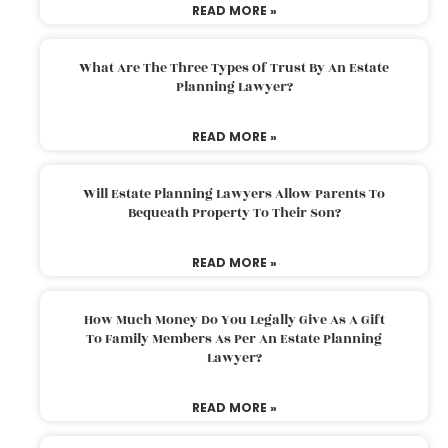
READ MORE »
What Are The Three Types Of Trust By An Estate
Planning Lawyer?
READ MORE »
Will Estate Planning Lawyers Allow Parents To
Bequeath Property To Their Son?
READ MORE »
How Much Money Do You Legally Give As A Gift
To Family Members As Per An Estate Planning
Lawyer?
READ MORE »