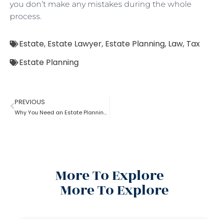
you don’t make any mistakes during the whole
process.
Estate
,
Estate Lawyer
,
Estate Planning
,
Law
,
Tax
Estate Planning
PREVIOUS
Why You Need an Estate Planning Lawyer
More To Explore
More To Explore