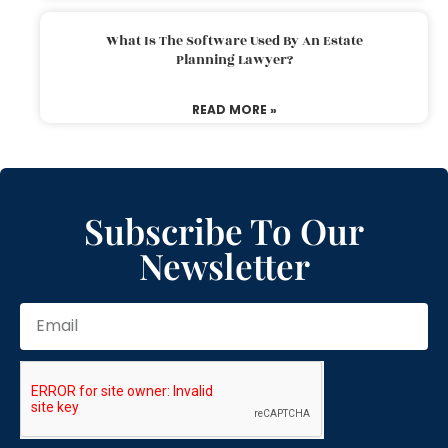
What Is The Software Used By An Estate
Planning Lawyer?
READ MORE »
Subscribe To Our
Newsletter