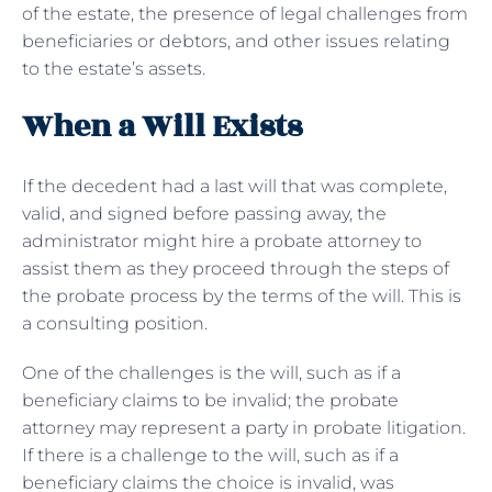
of the estate, the presence of legal challenges from
beneficiaries or debtors, and other issues relating
to the estate’s assets.
When a Will Exists
If the decedent had a last will that was complete,
valid, and signed before passing away, the
administrator might hire a probate attorney to
assist them as they proceed through the steps of
the probate process by the terms of the will. This is
a consulting position.
One of the challenges is the will, such as if a
beneficiary claims to be invalid; the probate
attorney may represent a party in probate litigation.
If there is a challenge to the will, such as if a
beneficiary claims the choice is invalid, was