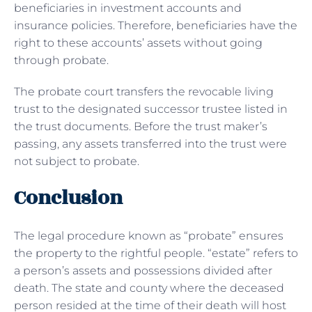
beneficiaries in investment accounts and
insurance policies. Therefore, beneficiaries have the
right to these accounts’ assets without going
through probate.
The probate court transfers the revocable living
trust to the designated successor trustee listed in
the trust documents. Before the trust maker’s
passing, any assets transferred into the trust were
not subject to probate.
Conclusion
The legal procedure known as “probate” ensures
the property to the rightful people. “estate” refers to
a person’s assets and possessions divided after
death. The state and county where the deceased
person resided at the time of their death will host