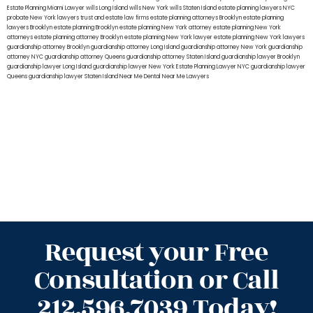
Estate Planning Miami Lawyer
wills Long Island
wills New York
wills Staten Island
estate planning lawyers NYC
probate New York lawyers
trust and estate law firms
estate planning attorneys Brooklyn
estate planning
lawyers Brooklyn
estate planning Brooklyn
estate planning New York attorney
estate planning New York
attorneys
estate planning attorney Brooklyn
estate planning New York lawyer
estate planning New York lawyers
guardianship attorney Brooklyn
guardianship attorney Long Island
guardianship attorney New York
guardianship
attorney NYC
guardianship attorney Queens
guardianship attorney Staten Island
guardianship lawyer Brooklyn
guardianship lawyer Long Island
guardianship lawyer New York
Estate Planning Lawyer NYC
guardianship lawyer
Queens
guardianship lawyer Staten Island
Near Me Dental
Near Me Lawyers
Request your Free
Consultation or Call
212.596.7039 Today!