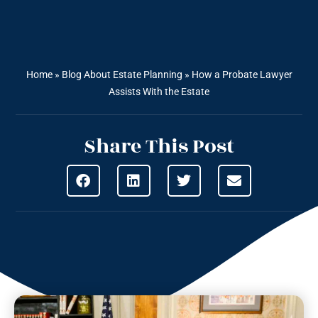
Home
»
Blog About Estate Planning
»
How a Probate Lawyer
Assists With the Estate
Share This Post