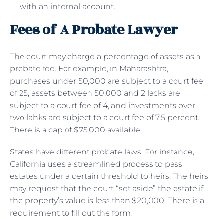
with an internal account.
Fees of A Probate Lawyer
The court may charge a percentage of assets as a
probate fee. For example, in Maharashtra,
purchases under 50,000 are subject to a court fee
of 25, assets between 50,000 and 2 lacks are
subject to a court fee of 4, and investments over
two lahks are subject to a court fee of 7.5 percent.
There is a cap of $75,000 available.
States have different probate laws. For instance,
California uses a streamlined process to pass
estates under a certain threshold to heirs. The heirs
may request that the court “set aside” the estate if
the property’s value is less than $20,000. There is a
requirement to fill out the form.