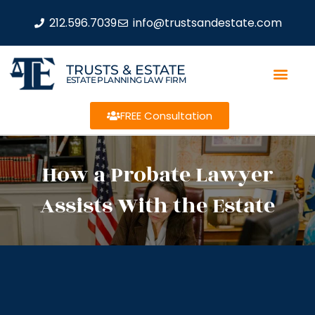
212.596.7039
info@trustsandestate.com
TRUSTS & ESTATE
ESTATE PLANNING LAW FIRM
FREE Consultation
How a Probate Lawyer
Assists With the Estate