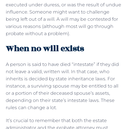
executed under duress, or was the result of undue
influence. Someone might want to challenge
being left out of a will. A will may be contested for
various reasons (although most will go through
probate without a problem).
When no will exists
A person is said to have died “intestate” if they did
not leave a valid, written will. In that case, who
inherits is decided by state inheritance laws. For
instance, a surviving spouse may be entitled to all
or a portion of their deceased spouse’s assets,
depending on their state’s intestate laws. These
rules can change a lot.
It’s crucial to remember that both the estate
administrator and the probate attorney must