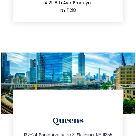
212.596.7039
4121 18th Ave. Brooklyn,
NY 11218
directions
Queens
info@trustsandestate.com
347.809.5539
132-24 Pople Ave suite 3, Flushing, NY 11355