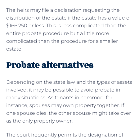
The heirs may file a declaration requesting the
distribution of the estate if the estate has a value of
$166,250 or less. This is less complicated than the
entire probate procedure but a little more
complicated than the procedure for a smaller
estate.
Probate alternatives
Depending on the state law and the types of assets
involved, it may be possible to avoid probate in
many situations. As tenants in common, for
instance, spouses may own property together. If
one spouse dies, the other spouse might take over
as the only property owner.
The court frequently permits the designation of