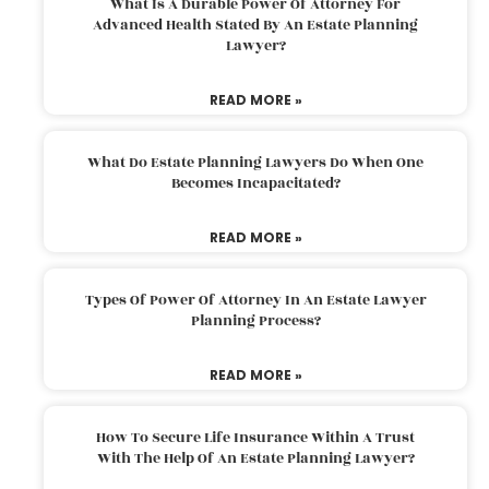
What Is A Durable Power Of Attorney For
Advanced Health Stated By An Estate Planning
Lawyer?
READ MORE »
What Do Estate Planning Lawyers Do When One
Becomes Incapacitated?
READ MORE »
Types Of Power Of Attorney In An Estate Lawyer
Planning Process?
READ MORE »
How To Secure Life Insurance Within A Trust
With The Help Of An Estate Planning Lawyer?