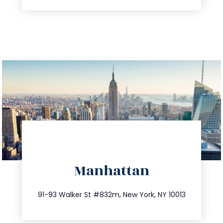
directions
Manhattan
info@trustsandestate.com
212.404.7681
91-93 Walker St #832m, New York, NY 10013