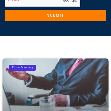
SUBMIT
Estate Planning