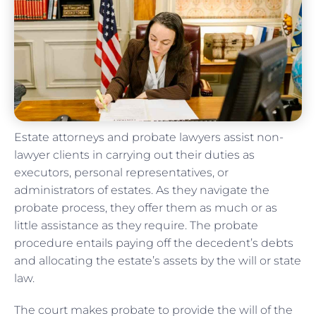
Estate attorneys and probate lawyers assist non-
lawyer clients in carrying out their duties as
executors, personal representatives, or
administrators of estates. As they navigate the
probate process, they offer them as much or as
little assistance as they require. The probate
procedure entails paying off the decedent’s debts
and allocating the estate’s assets by the will or state
law.
The court makes probate to provide the will of the