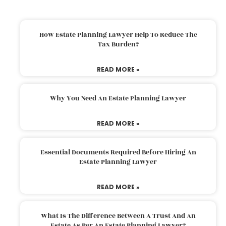
How Estate Planning Lawyer Help To Reduce The
Tax Burden?
READ MORE »
Why You Need An Estate Planning Lawyer
READ MORE »
Essential Documents Required Before Hiring An
Estate Planning Lawyer
READ MORE »
What Is The Difference Between A Trust And An
Estate As Per An Estate Planning Lawyer?