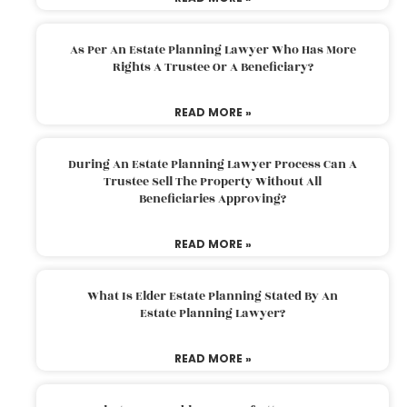
As Per An Estate Planning Lawyer Who Has More
Rights A Trustee Or A Beneficiary?
READ MORE »
During An Estate Planning Lawyer Process Can A
Trustee Sell The Property Without All
Beneficiaries Approving?
READ MORE »
What Is Elder Estate Planning Stated By An
Estate Planning Lawyer?
READ MORE »