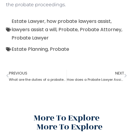
the probate proceedings.
Estate Lawyer
,
how probate lawyers assist
,
lawyers assist a will
,
Probate
,
Probate Attorney
,
Probate Lawyer
Estate Planning
,
Probate
PREVIOUS
NEXT
What are the duties of a probate lawyer?
How does a Probate Lawyer Assists With a Will?
More To Explore
More To Explore