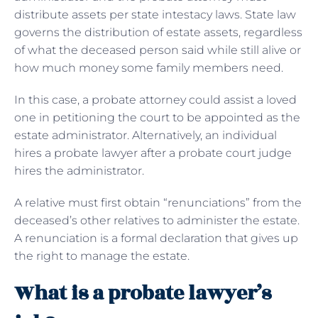
distribute assets per state intestacy laws. State law
governs the distribution of estate assets, regardless
of what the deceased person said while still alive or
how much money some family members need.
In this case, a probate attorney could assist a loved
one in petitioning the court to be appointed as the
estate administrator. Alternatively, an individual
hires a probate lawyer after a probate court judge
hires the administrator.
A relative must first obtain “renunciations” from the
deceased’s other relatives to administer the estate.
A renunciation is a formal declaration that gives up
the right to manage the estate.
What is a probate lawyer’s