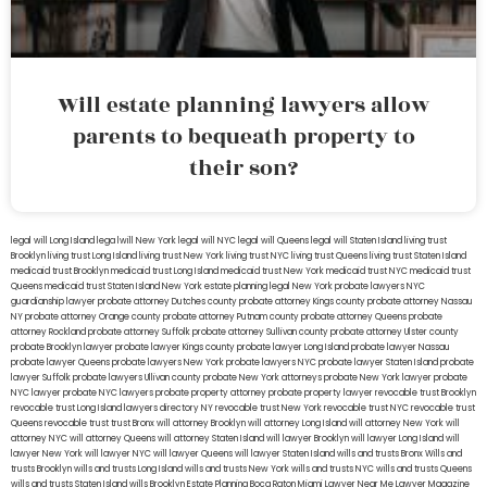
Will estate planning lawyers allow
parents to bequeath property to
their son?
legal will Long Island
lega lwill New York
legal will NYC
legal will Queens
legal will Staten Island
living trust
Brooklyn
living trust Long Island
living trust New York
living trust NYC
living trust Queens
living trust Staten Island
medicaid trust Brooklyn
medicaid trust Long Island
medicaid trust New York
medicaid trust NYC
medicaid trust
Queens
medicaid trust Staten Island
New York estate planning legal
New York probate lawyers
NYC
guardianship lawyer
probate attorney Dutches county
probate attorney Kings county
probate attorney Nassau
NY
probate attorney Orange county
probate attorney Putnam county
probate attorney Queens
probate
attorney Rockland
probate attorney Suffolk
probate attorney Sullivan county
probate attorney Ulster county
probate Brooklyn lawyer
probate lawyer Kings county
probate lawyer Long Island
probate lawyer Nassau
probate lawyer Queens
probate lawyers New York
probate lawyers NYC
probate lawyer Staten Island
probate
lawyer Suffolk
probate lawyers Ullivan county
probate New York attorneys
probate New York lawyer
probate
NYC lawyer
probate NYC lawyers
probate property attorney
probate property lawyer
revocable trust Brooklyn
revocable trust Long Island
lawyers directory NY
revocable trust New York
revocable trust NYC
revocable trust
Queens
revocable trust
trust Bronx
will attorney Brooklyn
will attorney Long Island
will attorney New York
will
attorney NYC
will attorney Queens
will attorney Staten Island
will lawyer Brooklyn
will lawyer Long Island
will
lawyer New York
will lawyer NYC
will lawyer Queens
will lawyer Staten Island
wills and trusts Bronx
Wills and
trusts Brooklyn
wills and trusts Long Island
wills and trusts New York
wills and trusts NYC
wills and trusts Queens
wills and trusts Staten Island
wills Brooklyn
Estate Planning Boca Raton
Miami Lawyer Near Me
Lawyer Magazine