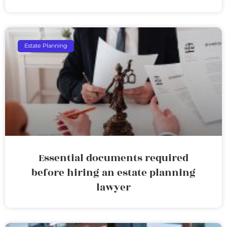
Estate Planning
Essential documents required
before hiring an estate planning
lawyer