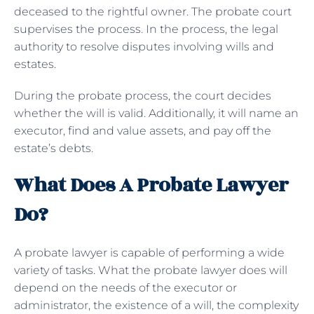
deceased to the rightful owner. The probate court
supervises the process. In the process, the legal
authority to resolve disputes involving wills and
estates.
During the probate process, the court decides
whether the will is valid. Additionally, it will name an
executor, find and value assets, and pay off the
estate’s debts.
What Does A Probate Lawyer
Do?
A probate lawyer is capable of performing a wide
variety of tasks. What the probate lawyer does will
depend on the needs of the executor or
administrator, the existence of a will, the complexity