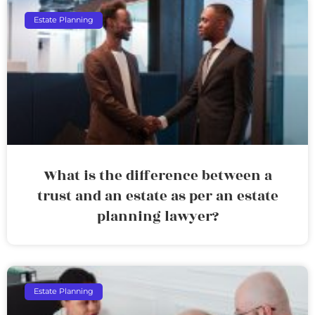
Estate Planning
What is the difference between a
trust and an estate as per an estate
planning lawyer?
Estate Planning