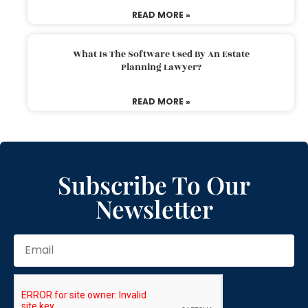
READ MORE »
What Is The Software Used By An Estate
Planning Lawyer?
READ MORE »
Subscribe To Our
Newsletter