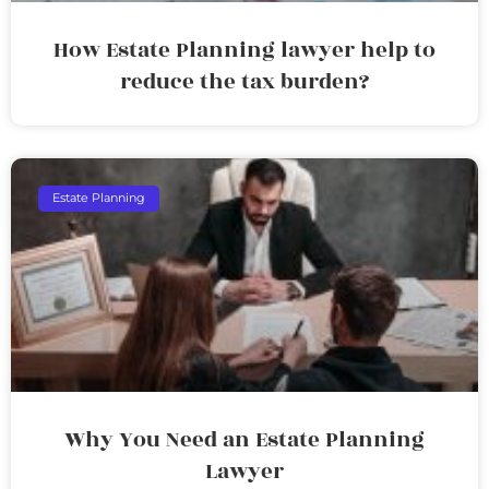
How Estate Planning lawyer help to
reduce the tax burden?
Estate Planning
Why You Need an Estate Planning
Lawyer