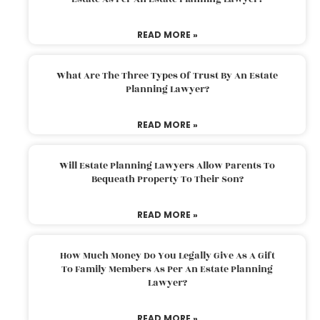
READ MORE »
What Are The Three Types Of Trust By An Estate
Planning Lawyer?
READ MORE »
Will Estate Planning Lawyers Allow Parents To
Bequeath Property To Their Son?
READ MORE »
How Much Money Do You Legally Give As A Gift
To Family Members As Per An Estate Planning
Lawyer?
READ MORE »