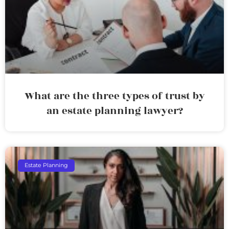
What are the three types of trust by
an estate planning lawyer?
Estate Planning