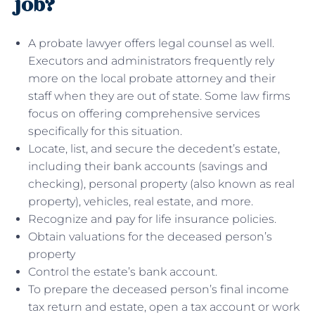
job?
A probate lawyer offers legal counsel as well.
Executors and administrators frequently rely
more on the local probate attorney and their
staff when they are out of state. Some law firms
focus on offering comprehensive services
specifically for this situation.
Locate, list, and secure the decedent’s estate,
including their bank accounts (savings and
checking), personal property (also known as real
property), vehicles, real estate, and more.
Recognize and pay for life insurance policies.
Obtain valuations for the deceased person’s
property
Control the estate’s bank account.
To prepare the deceased person’s final income
tax return and estate, open a tax account or work