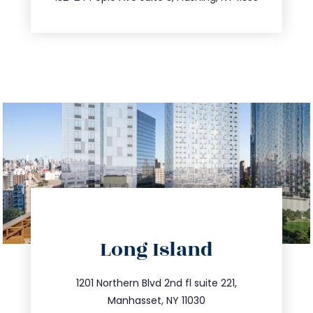
directions
Long Island
info@trustsandestate.com
516.693.9363
1201 Northern Blvd 2nd fl suite 221,
Manhasset, NY 11030