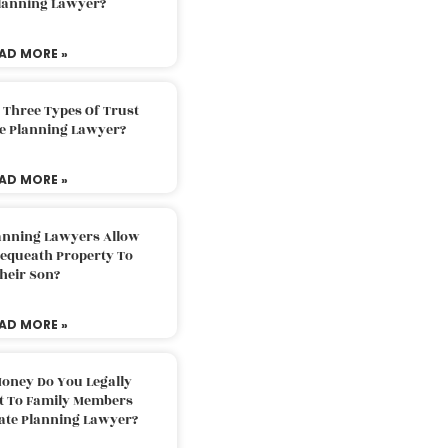
Planning Lawyer?
AD MORE »
 Three Types Of Trust
te Planning Lawyer?
AD MORE »
lanning Lawyers Allow
Bequeath Property To
heir Son?
AD MORE »
oney Do You Legally
ft To Family Members
tate Planning Lawyer?