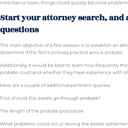
inheritance taxes, things could quickly become problema
Start your attorney search, and 
questions
The main objective of a first session is to establish an atto
determine if the firm’s primary practice area is probate.
Additionally, it would be best to learn how frequently th
probate court and whether they have experience with situ
Here are a couple of additional pertinent queries:
First, should this
estate go through probate
?
The length of the probate procedure
What problems could occur during the estate settleme