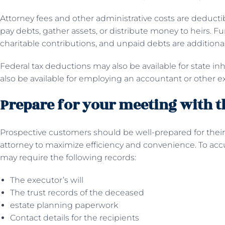
Attorney fees and other administrative costs are deducti
pay debts, gather assets, or distribute money to heirs. 
charitable contributions, and unpaid debts are additiona
Federal tax deductions may also be available for state i
also be available for employing an accountant or other ex
Prepare for your meeting with t
Prospective customers should be well-prepared for their 
attorney to maximize efficiency and convenience. To accu
may require the following records:
The executor’s will
The trust records of the deceased
estate planning paperwork
Contact details for the recipients