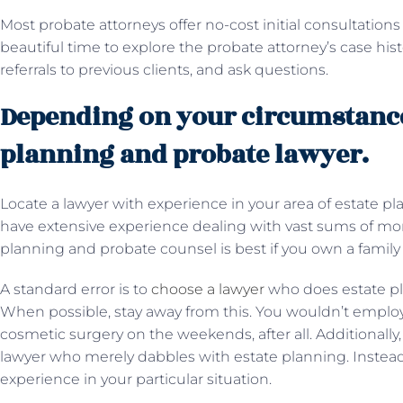
Most probate attorneys offer no-cost initial consultations 
beautiful time to explore the probate attorney’s case hi
referrals to previous clients, and ask questions.
Depending on your circumstances
planning and probate lawyer.
Locate a lawyer with experience in your area of estate 
have extensive experience dealing with vast sums of mone
planning and probate counsel is best if you own a famil
A standard error is to
choose a lawyer
who does estate pl
When possible, stay away from this. You wouldn’t emplo
cosmetic surgery on the weekends, after all. Additionally, 
lawyer who merely dabbles with estate planning. Instead
experience in your particular situation.