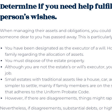
Determine if you need help fulfi
person’s wishes.
When managing their assets and obligations, you could req
someone dear to you has passed away. This is particularly
You have been designated as the executor of a will. 
family regarding the allocation of assets.
You must dispose of the estate property.
Although you are not the estate’s or will’s executor, y
job.
Small estates with traditional assets like a house, car
simpler to settle, mainly if family members are on the
that adheres to the Uniform Probate Code.
However, if there are disagreements, things might ra
Nevertheless, if disagreements, substantial debts, or high