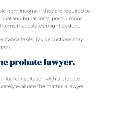
ble from income if they are required to
Funeral and burial costs, posthumous
l items that estates might deduct.
nheritance taxes. Tax deductions may
pert.
he probate lawyer.
initial consultation with a probate
rately evaluate the matter, a lawyer