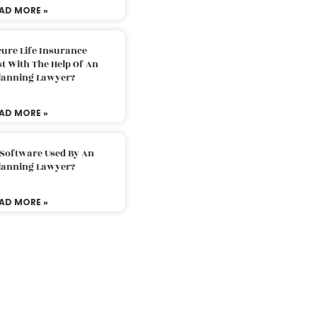
AD MORE »
ure Life Insurance
t With The Help Of An
Planning Lawyer?
AD MORE »
 Software Used By An
Planning Lawyer?
AD MORE »