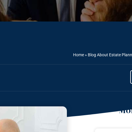
Home
»
Blog About Estate Plan
Mor