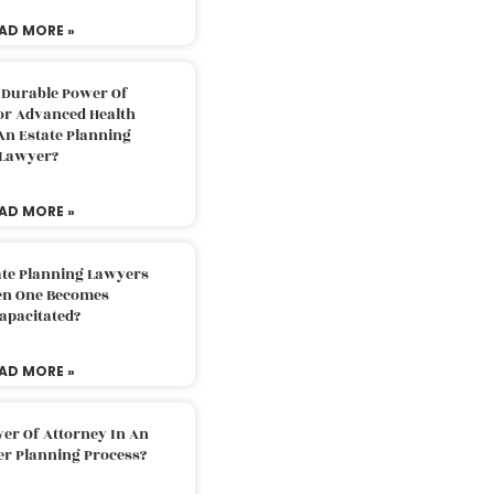
AD MORE »
 Durable Power Of
or Advanced Health
An Estate Planning
Lawyer?
AD MORE »
ate Planning Lawyers
n One Becomes
apacitated?
AD MORE »
er Of Attorney In An
er Planning Process?