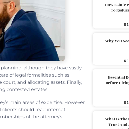
How Estate 
To Reduc
RE
Why You Nee
RE
e planning, although they have vastly
are of legal formalities such as
Essential 
 court, and allocating assets. Finally,
Before Hirin
ng contested estates.
ey’s main areas of expertise. However,
RE
 clients should read internet
berships of the attorney’s
What Is The 
Trust And 