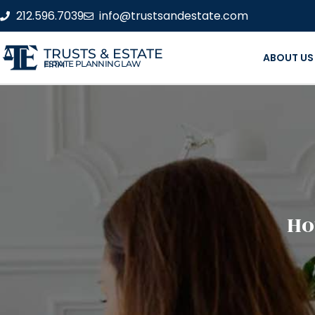
212.596.7039
info@trustsandestate.com
TRUSTS & ESTATE
ABOUT US
ESTATE PLANNING LAW FIRM
Ho