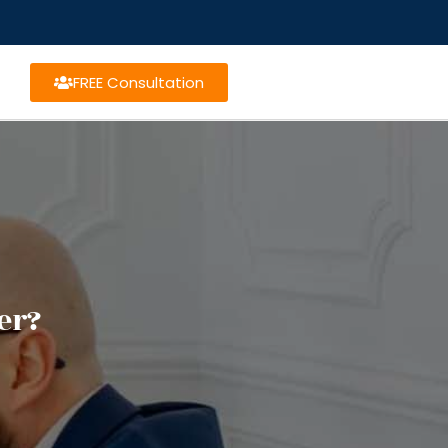
FREE Consultation
er?