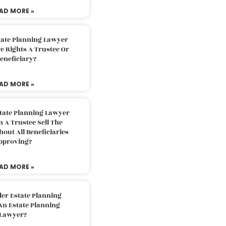
AD MORE »
tate Planning Lawyer
 Rights A Trustee Or
eneficiary?
AD MORE »
tate Planning Lawyer
 A Trustee Sell The
out All Beneficiaries
pproving?
AD MORE »
der Estate Planning
An Estate Planning
Lawyer?