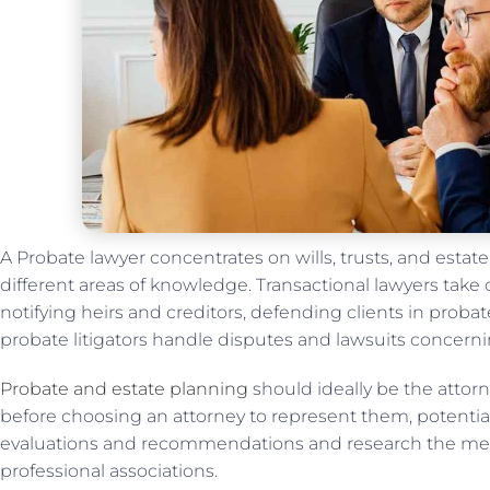
A Probate lawyer concentrates on wills, trusts, and estat
different areas of knowledge. Transactional lawyers take c
notifying heirs and creditors, defending clients in probate
probate litigators handle disputes and lawsuits concerni
Probate and estate planning
should ideally be the attorn
before choosing an attorney to represent them, potential
evaluations and recommendations and research the mem
professional associations.