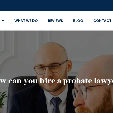
WHAT WE DO
REVIEWS
BLOG
CONTACT
w can you hire a probate lawy