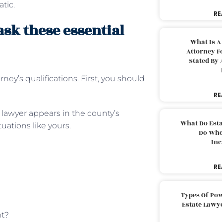
tic.
RE
ask these essential
What Is A
Attorney F
Stated By 
rney’s qualifications. First, you should
RE
e lawyer appears in the county’s
What Do Est
ations like yours.
Do Whe
Inc
RE
Types Of Pow
Estate Lawy
nt?