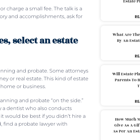
Estate 
or charge a small fee. The talk is a
story and accomplishments, ask for
RE
What Are The
, select an estate
By An Esta
RE
planning and probate. Some attorneys
Will Estate P
y or real estate. This kind of estate
Parents To 
T
y home or business.
anning and probate “on the side.”
RE
y a dentist who also conducts
it would be best if you didn’t hire a
How Much M
, find a probate lawyer with
Give As A Gi
As Per An Es