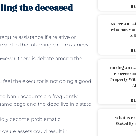
lling the deceased
RE
As Per An Es
Who Has More
A B
uire assistance if a relative or
 valid in the following circumstances:
RE
However, there is debate among the
During An Es
Process Can
Property With
ou feel the executor is not doing a good
A
, and bank accounts are frequently
RE
 same page and the dead live in a state
What Is El
pidly become problematic.
Stated By 
-value assets could result in