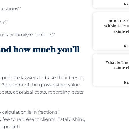
RE
questions?
How To Sec
loy?
Within A Trus
Estate 
aries or family members?
RE
and how much you’ll
What Is The
Estate 
ow probate lawyers to base their fees on
RE
d 7 percent of the gross estate value.
costs, appraisal costs, recording costs
calculation is in fractional
fee to represent clients. Establishing
 approach.