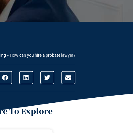
ning
»
How can you hire a probate lawyer?
e To Explore