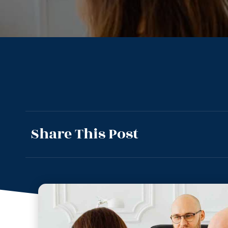
Share This Post