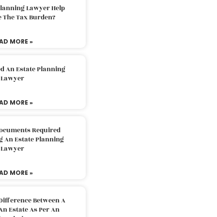
Planning Lawyer Help
e The Tax Burden?
AD MORE »
d An Estate Planning
Lawyer
AD MORE »
Documents Required
g An Estate Planning
Lawyer
AD MORE »
Difference Between A
An Estate As Per An