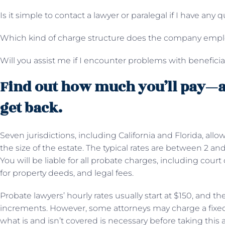
Is it simple to contact a lawyer or paralegal if I have any 
Which kind of charge structure does the company emp
Will you assist me if I encounter problems with benefici
Find out how much you’ll pay—
get back.
Seven jurisdictions, including California and Florida, all
the size of the estate. The typical rates are between 2 an
You will be liable for all probate charges, including court 
for property deeds, and legal fees.
Probate lawyers’ hourly rates usually start at $150, and the 
increments. However, some attorneys may charge a fixed 
what is and isn’t covered is necessary before taking this