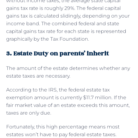
without income taxes, the average state capital
gains tax rate is roughly 29%. The federal capital
gains tax is calculated slidingly, depending on your
income band. The combined federal and state
capital gains tax rate for each state is represented
graphically by the Tax Foundation.
3. Estate Duty on parents’ inherit
The amount of the estate determines whether any
estate taxes are necessary.
According to the IRS, the federal estate tax
exemption amount is currently $11.7 million. If the
fair market value of an estate exceeds this amount,
taxes are only due.
Fortunately, this high percentage means most
estates won’t have to pay federal estate taxes.