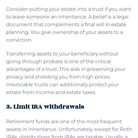
Consider putting your estate into a trust if you want
to leave someone an inheritance. A belief is a legal
document that complements a
final will in estate
planning
. You give ownership of your assets to a
conviction.
Transferring assets to your beneficiary without
going through probate is one of the critical
advantages of a trust. This aids in preserving your
privacy and shielding you from high prices.
Irrevocable trusts can additionally protect your
estate from income and estate taxes.
3. Limit IRA withdrawals
Retirement funds are one of the most frequent
assets in inheritance. Unfortunately, except for Roth
IRAs, distributions from IRAs are taxable. Usually, a