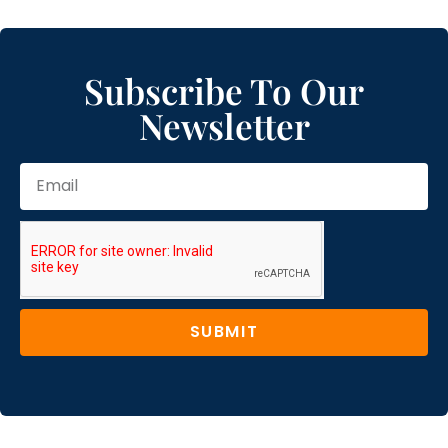
Subscribe To Our
Newsletter
SUBMIT