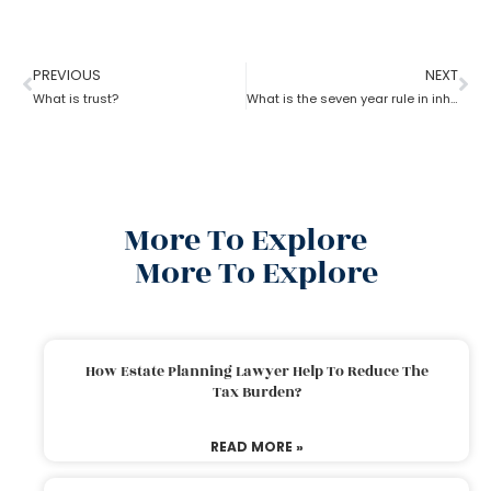
PREVIOUS
NEXT
What is trust?
What is the seven year rule in inheritance tax in estate planning attorney?
More To Explore
More To Explore
How Estate Planning Lawyer Help To Reduce The
Tax Burden?
READ MORE »