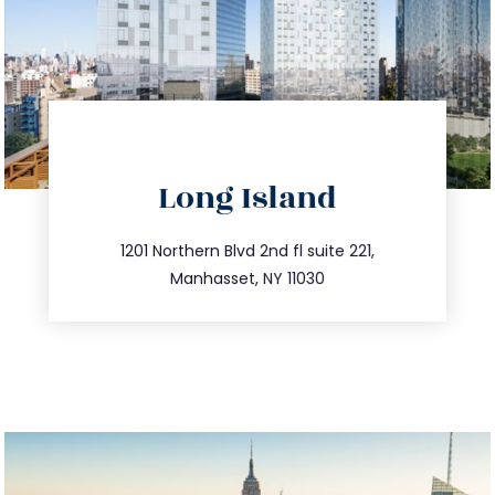
directions
Long Island
info@trustsandestate.com
516.693.9363
1201 Northern Blvd 2nd fl suite 221,
Manhasset, NY 11030