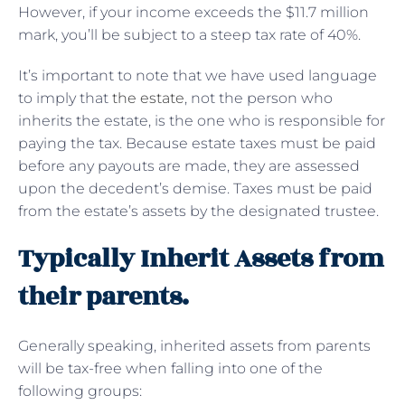
However, if your income exceeds the $11.7 million
mark, you’ll be subject to a steep tax rate of 40%.
It’s important to note that we have used language
to imply that
the estate
, not the person who
inherits the estate, is the one who is responsible for
paying the tax. Because estate taxes must be paid
before any payouts are made, they are assessed
upon the decedent’s demise. Taxes must be paid
from the estate’s assets by the designated trustee.
Typically Inherit Assets from
their parents.
Generally speaking, inherited assets from parents
will be tax-free when falling into one of the
following groups: