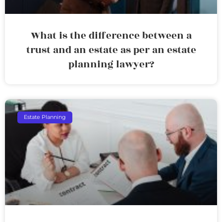
What is the difference between a
trust and an estate as per an estate
planning lawyer?
Estate Planning