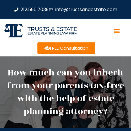
212.596.7039
info@trustsandestate.com
TRUSTS & ESTATE
ESTATE PLANNING LAW FIRM
FREE Consultation
How much can you inherit
from your parents tax-free
with the help of estate
planning attorney?