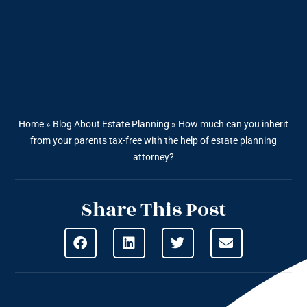
Home
»
Blog About Estate Planning
»
How much can you inherit
from your parents tax-free with the help of estate planning
attorney?
Share This Post