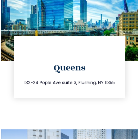
directions
Queens
info@trustsandestate.com
347.809.5539
132-24 Pople Ave suite 3, Flushing, NY 11355