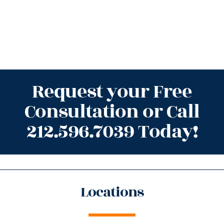
Request your Free
Consultation or Call
212.596.7039 Today!
Locations