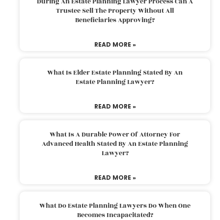
During An Estate Planning Lawyer Process Can A
Trustee Sell The Property Without All
Beneficiaries Approving?
READ MORE »
What Is Elder Estate Planning Stated By An
Estate Planning Lawyer?
READ MORE »
What Is A Durable Power Of Attorney For
Advanced Health Stated By An Estate Planning
Lawyer?
READ MORE »
What Do Estate Planning Lawyers Do When One
Becomes Incapacitated?