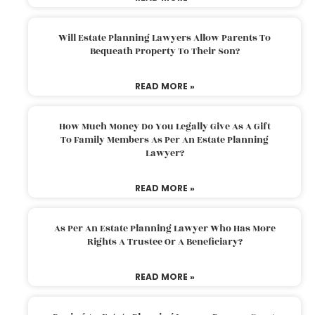
Will Estate Planning Lawyers Allow Parents To
Bequeath Property To Their Son?
READ MORE »
How Much Money Do You Legally Give As A Gift
To Family Members As Per An Estate Planning
Lawyer?
READ MORE »
As Per An Estate Planning Lawyer Who Has More
Rights A Trustee Or A Beneficiary?
READ MORE »