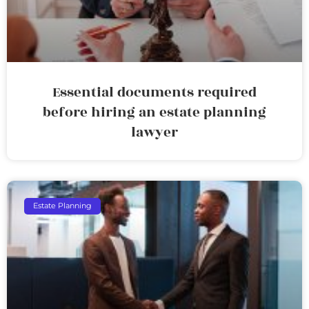
Essential documents required
before hiring an estate planning
lawyer
Estate Planning