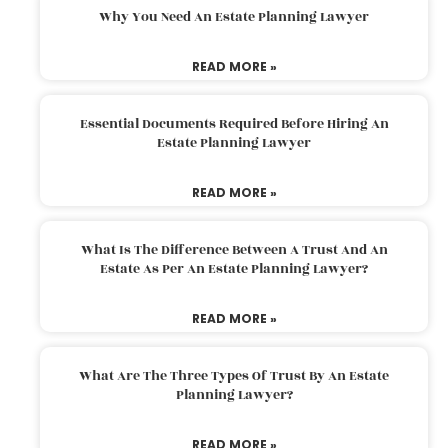
Why You Need An Estate Planning Lawyer
READ MORE »
Essential Documents Required Before Hiring An
Estate Planning Lawyer
READ MORE »
What Is The Difference Between A Trust And An
Estate As Per An Estate Planning Lawyer?
READ MORE »
What Are The Three Types Of Trust By An Estate
Planning Lawyer?
READ MORE »