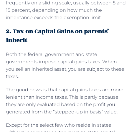
frequently on a sliding scale, usually between 5 and
15 percent, depending on how much the
inheritance exceeds the exemption limit.
2. Tax on Capital Gains on parents’
inherit
Both the federal government and state
governments impose capital gains taxes. When
you sell an inherited asset, you are subject to these
taxes.
The good news is that capital gains taxes are more
lenient than income taxes. This is partly because
they are only evaluated based on the profit you
generated from the “stepped-up in basis” value.
Except for the select few who reside in states