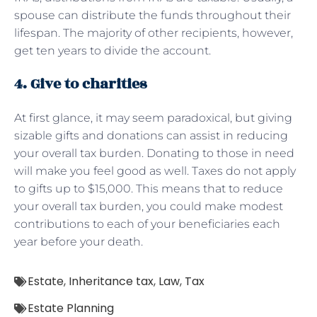
spouse can distribute the funds throughout their
lifespan. The majority of other recipients, however,
get ten years to divide the account.
4. Give to charities
At first glance, it may seem paradoxical, but giving
sizable gifts and donations can assist in reducing
your overall tax burden. Donating to those in need
will make you feel good as well. Taxes do not apply
to gifts up to $15,000. This means that to reduce
your overall tax burden, you could make modest
contributions to each of your beneficiaries each
year before your death.
Estate
,
Inheritance tax
,
Law
,
Tax
Estate Planning