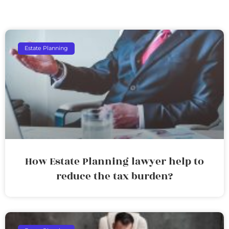
Estate Planning
How Estate Planning lawyer help to
reduce the tax burden?