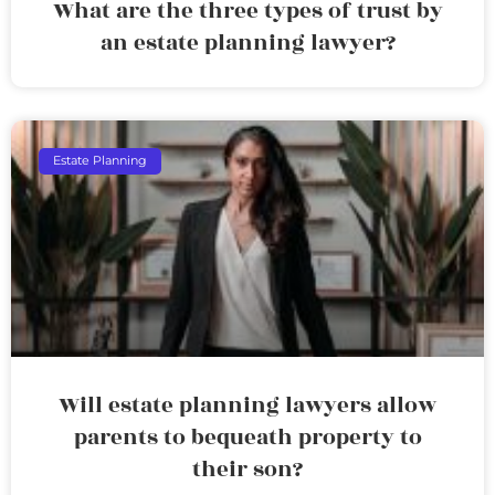
What are the three types of trust by
an estate planning lawyer?
Estate Planning
Will estate planning lawyers allow
parents to bequeath property to
their son?