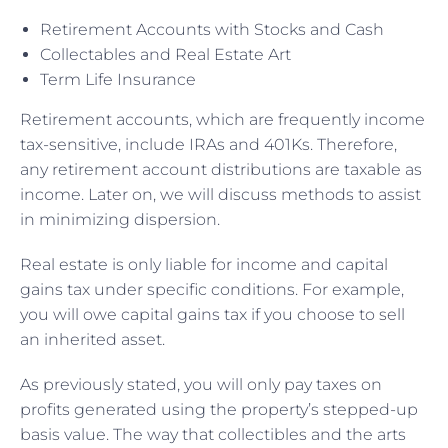
Retirement Accounts with Stocks and Cash
Collectables and Real Estate Art
Term Life Insurance
Retirement accounts, which are frequently income
tax-sensitive, include IRAs and 401Ks. Therefore,
any retirement account distributions are taxable as
income. Later on, we will discuss methods to assist
in minimizing dispersion.
Real estate is only liable for income and capital
gains tax under specific conditions. For example,
you will owe capital gains tax if you choose to sell
an inherited asset.
As previously stated, you will only pay taxes on
profits generated using the property’s stepped-up
basis value. The way that collectibles and the arts