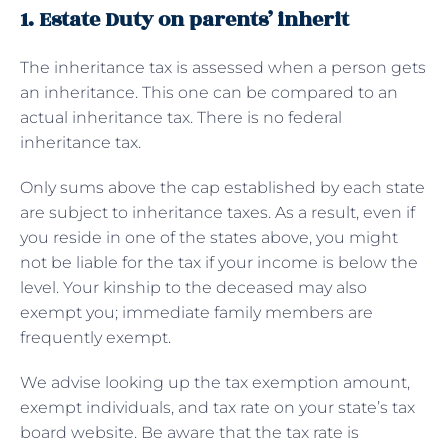
1. Estate Duty on parents’ inherit
The inheritance tax is assessed when a person gets
an inheritance. This one can be compared to an
actual inheritance tax. There is no federal
inheritance tax.
Only sums above the cap established by each state
are subject to inheritance taxes. As a result, even if
you reside in one of the states above, you might
not be liable for the tax if your income is below the
level. Your kinship to the deceased may also
exempt you; immediate family members are
frequently exempt.
We advise looking up the tax exemption amount,
exempt individuals, and tax rate on your state’s tax
board website. Be aware that the tax rate is