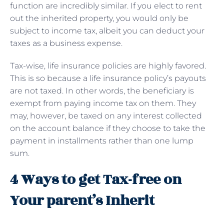
function are incredibly similar. If you elect to rent
out the inherited property, you would only be
subject to income tax, albeit you can deduct your
taxes as a business expense.
Tax-wise, life insurance policies are highly favored.
This is so because a life insurance policy’s payouts
are not taxed. In other words, the beneficiary is
exempt from paying income tax on them. They
may, however, be taxed on any interest collected
on the account balance if they choose to take the
payment in installments rather than one lump
sum.
4 Ways to get Tax-free on
Your parent’s Inherit