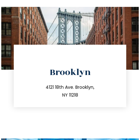
directions
Brooklyn
info@trustsandestate.com
212.596.7039
4121 18th Ave. Brooklyn,
NY 11218