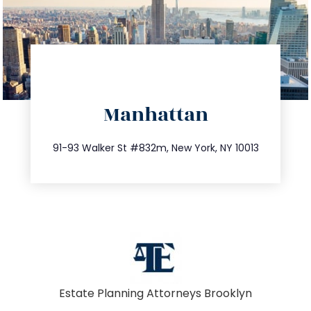
directions
Manhattan
info@trustsandestate.com
212.404.7681
91-93 Walker St #832m, New York, NY 10013
Estate Planning Attorneys Brooklyn