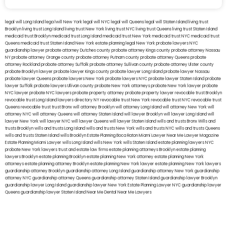
legal will Long Island
lega lwill New York
legal will NYC
legal will Queens
legal will Staten Island
living trust
Brooklyn
living trust Long Island
living trust New York
living trust NYC
living trust Queens
living trust Staten Island
medicaid trust Brooklyn
medicaid trust Long Island
medicaid trust New York
medicaid trust NYC
medicaid trust
Queens
medicaid trust Staten Island
New York estate planning legal
New York probate lawyers
NYC
guardianship lawyer
probate attorney Dutches county
probate attorney Kings county
probate attorney Nassau
NY
probate attorney Orange county
probate attorney Putnam county
probate attorney Queens
probate
attorney Rockland
probate attorney Suffolk
probate attorney Sullivan county
probate attorney Ulster county
probate Brooklyn lawyer
probate lawyer Kings county
probate lawyer Long Island
probate lawyer Nassau
probate lawyer Queens
probate lawyers New York
probate lawyers NYC
probate lawyer Staten Island
probate
lawyer Suffolk
probate lawyers Ullivan county
probate New York attorneys
probate New York lawyer
probate
NYC lawyer
probate NYC lawyers
probate property attorney
probate property lawyer
revocable trust Brooklyn
revocable trust Long Island
lawyers directory NY
revocable trust New York
revocable trust NYC
revocable trust
Queens
revocable trust
trust Bronx
will attorney Brooklyn
will attorney Long Island
will attorney New York
will
attorney NYC
will attorney Queens
will attorney Staten Island
will lawyer Brooklyn
will lawyer Long Island
will
lawyer New York
will lawyer NYC
will lawyer Queens
will lawyer Staten Island
wills and trusts Bronx
Wills and
trusts Brooklyn
wills and trusts Long Island
wills and trusts New York
wills and trusts NYC
wills and trusts Queens
wills and trusts Staten Island
wills Brooklyn
Estate Planning Boca Raton
Miami Lawyer Near Me
Lawyer Magazine
Estate Planning Miami Lawyer
wills Long Island
wills New York
wills Staten Island
estate planning lawyers NYC
probate New York lawyers
trust and estate law firms
estate planning attorneys Brooklyn
estate planning
lawyers Brooklyn
estate planning Brooklyn
estate planning New York attorney
estate planning New York
attorneys
estate planning attorney Brooklyn
estate planning New York lawyer
estate planning New York lawyers
guardianship attorney Brooklyn
guardianship attorney Long Island
guardianship attorney New York
guardianship
attorney NYC
guardianship attorney Queens
guardianship attorney Staten Island
guardianship lawyer Brooklyn
guardianship lawyer Long Island
guardianship lawyer New York
Estate Planning Lawyer NYC
guardianship lawyer
Queens
guardianship lawyer Staten Island
Near Me Dental
Near Me Lawyers