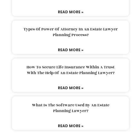
READ MORE »
Types Of Power Of Attorney In An Estate Lawyer
Planning Process?
READ MORE »
How To Secure Life Insurance Within A Trust
With The Help Of An Estate Planning Lawyer?
READ MORE »
What Is The Software Used By An Estate
Planning Lawyer?
READ MORE »