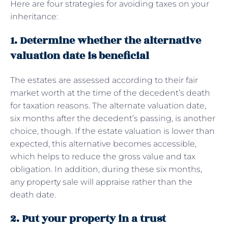
Here are four strategies for avoiding taxes on your
inheritance:
1. Determine whether the alternative
valuation date is beneficial
The estates are assessed according to their fair
market worth at the time of the decedent’s death
for taxation reasons. The alternate valuation date,
six months after the decedent’s passing, is another
choice, though. If the estate valuation is lower than
expected, this alternative becomes accessible,
which helps to reduce the gross value and tax
obligation. In addition, during these six months,
any property sale will appraise rather than the
death date.
2. Put your property in a trust