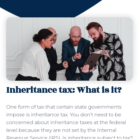
Inheritance tax: What is it?
One form of tax that certain state governments
impose is inheritance tax. You don’t need to be
concerned about inheritance taxes at the federal
level because they are not set by the Internal
Revenue Service (IRS). Is inheritance subject to tax?