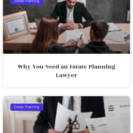
Estate Planning
Why You Need an Estate Planning
Lawyer
Estate Planning