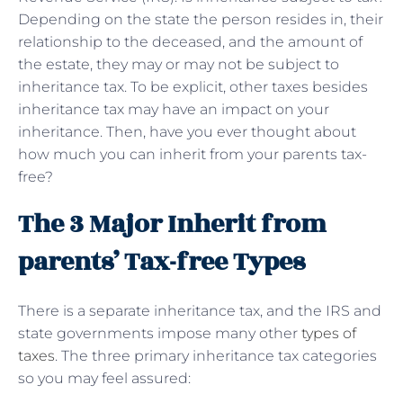
Depending on the state the person resides in, their
relationship to the deceased, and the amount of
the estate, they may or may not be subject to
inheritance tax. To be explicit, other taxes besides
inheritance tax may have an impact on your
inheritance. Then, have you ever thought about
how much you can inherit from your parents tax-
free?
The 3 Major Inherit from
parents’ Tax-free Types
There is a separate inheritance tax, and the IRS and
state governments impose many other
types of
taxes
. The three primary inheritance tax categories
so you may feel assured: