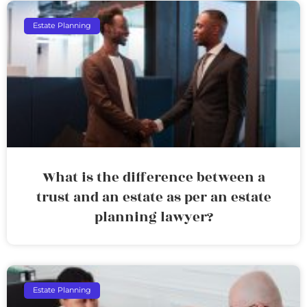
Estate Planning
What is the difference between a
trust and an estate as per an estate
planning lawyer?
Estate Planning