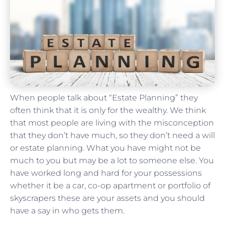
When people talk about “Estate Planning” they
often think that it is only for the wealthy. We think
that most people are living with the misconception
that they don’t have much, so they don’t need a will
or estate planning. What you have might not be
much to you but may be a lot to someone else. You
have worked long and hard for your possessions
whether it be a car, co-op apartment or portfolio of
skyscrapers these are your assets and you should
have a say in who gets them.