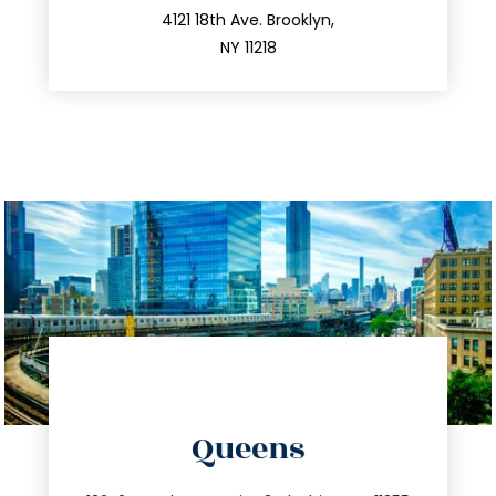
212.596.7039
4121 18th Ave. Brooklyn,
NY 11218
directions
Queens
info@trustsandestate.com
347.809.5539