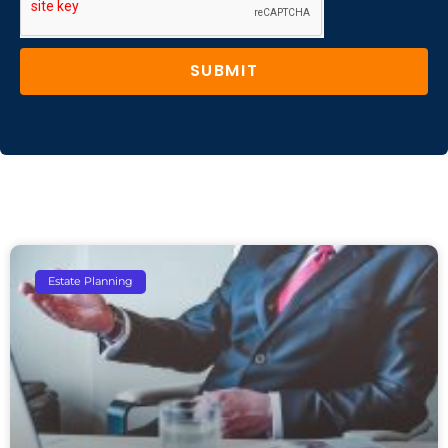
SUBMIT
Estate Planning