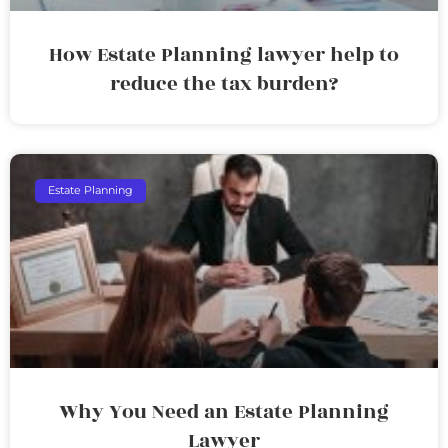
How Estate Planning lawyer help to
reduce the tax burden?
Estate Planning
Why You Need an Estate Planning
Lawyer