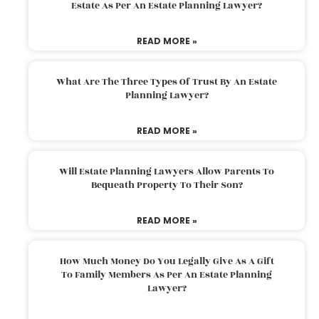
Estate As Per An Estate Planning Lawyer?
READ MORE »
What Are The Three Types Of Trust By An Estate
Planning Lawyer?
READ MORE »
Will Estate Planning Lawyers Allow Parents To
Bequeath Property To Their Son?
READ MORE »
How Much Money Do You Legally Give As A Gift
To Family Members As Per An Estate Planning
Lawyer?