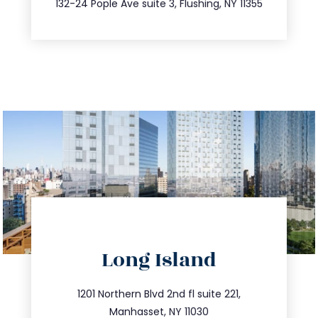
132-24 Pople Ave suite 3, Flushing, NY 11355
directions
Long Island
info@trustsandestate.com
516.693.9363
1201 Northern Blvd 2nd fl suite 221,
Manhasset, NY 11030