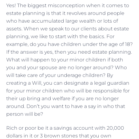
Yes! The biggest misconception when it comes to
estate planning is that it revolves around people
who have accumulated large wealth or lots of
assets. When we speak to our clients about estate
planning, we like to start with the basics. For
example, do you have children under the age of 18?
If the answer is yes, then you need estate planning.
What will happen to your minor children if both
you and your spouse are no longer around? Who
will take care of your underage children? By
creating a Will, you can designate a legal guardian
for your minor children who will be responsible for
their up bring and welfare if you are no longer
around. Don’t you want to have a say in who that
person will be?
Rich or poor be it a savings account with 20,000
dollars in it or 3 brown stones that you own