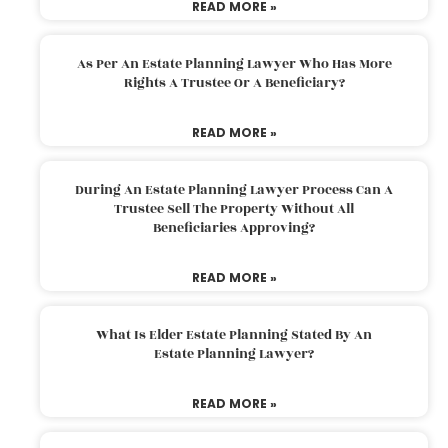
READ MORE »
As Per An Estate Planning Lawyer Who Has More
Rights A Trustee Or A Beneficiary?
READ MORE »
During An Estate Planning Lawyer Process Can A
Trustee Sell The Property Without All
Beneficiaries Approving?
READ MORE »
What Is Elder Estate Planning Stated By An
Estate Planning Lawyer?
READ MORE »