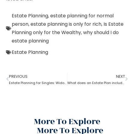
Estate Planning
,
estate planning for normal
person
,
estate planning is only for rich
,
Is Estate
Planning only for the Wealthy
,
why should I do
estate planning
Estate Planning
PREVIOUS
NEXT
Estate Planning for Singles: Widowed, Divorced, and Never Married!
What does an Estate Plan include?
More To Explore
More To Explore