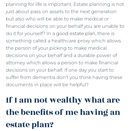
planning for life is important. Estate planning is not
just about pass on assets to the next generation
but also who will be able to make medical or
financial decisions on your behalf you are unable to
do it for yourself? In a
good estate plan
, there is
something called a healthcare proxy which allows
the person of your picking to make medical
decisions on your behalf and a durable power of
attorney which allows a person to make financial
decisions on your behalf. If one day you start to
suffer from dementia don’t you think having these
documents in place will be helpful?
If I am not wealthy what are
the benefits of me having an
estate plan?