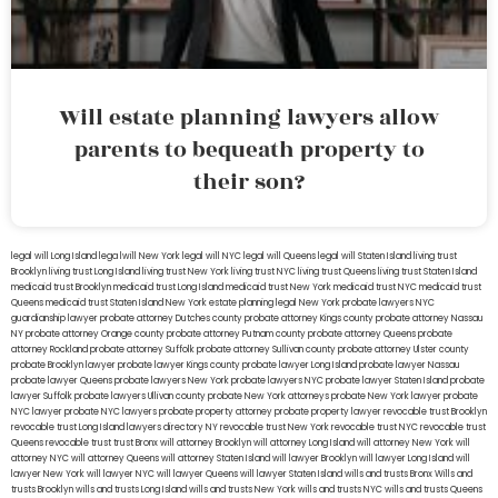
Will estate planning lawyers allow
parents to bequeath property to
their son?
legal will Long Island
lega lwill New York
legal will NYC
legal will Queens
legal will Staten Island
living trust
Brooklyn
living trust Long Island
living trust New York
living trust NYC
living trust Queens
living trust Staten Island
medicaid trust Brooklyn
medicaid trust Long Island
medicaid trust New York
medicaid trust NYC
medicaid trust
Queens
medicaid trust Staten Island
New York estate planning legal
New York probate lawyers
NYC
guardianship lawyer
probate attorney Dutches county
probate attorney Kings county
probate attorney Nassau
NY
probate attorney Orange county
probate attorney Putnam county
probate attorney Queens
probate
attorney Rockland
probate attorney Suffolk
probate attorney Sullivan county
probate attorney Ulster county
probate Brooklyn lawyer
probate lawyer Kings county
probate lawyer Long Island
probate lawyer Nassau
probate lawyer Queens
probate lawyers New York
probate lawyers NYC
probate lawyer Staten Island
probate
lawyer Suffolk
probate lawyers Ullivan county
probate New York attorneys
probate New York lawyer
probate
NYC lawyer
probate NYC lawyers
probate property attorney
probate property lawyer
revocable trust Brooklyn
revocable trust Long Island
lawyers directory NY
revocable trust New York
revocable trust NYC
revocable trust
Queens
revocable trust
trust Bronx
will attorney Brooklyn
will attorney Long Island
will attorney New York
will
attorney NYC
will attorney Queens
will attorney Staten Island
will lawyer Brooklyn
will lawyer Long Island
will
lawyer New York
will lawyer NYC
will lawyer Queens
will lawyer Staten Island
wills and trusts Bronx
Wills and
trusts Brooklyn
wills and trusts Long Island
wills and trusts New York
wills and trusts NYC
wills and trusts Queens