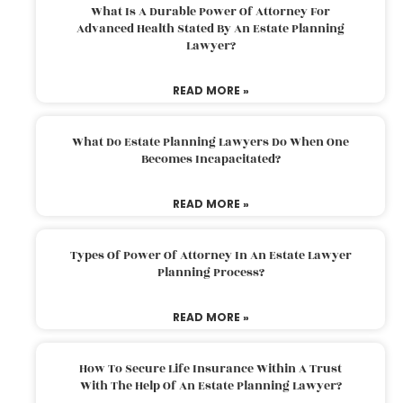
What Is A Durable Power Of Attorney For
Advanced Health Stated By An Estate Planning
Lawyer?
READ MORE »
What Do Estate Planning Lawyers Do When One
Becomes Incapacitated?
READ MORE »
Types Of Power Of Attorney In An Estate Lawyer
Planning Process?
READ MORE »
How To Secure Life Insurance Within A Trust
With The Help Of An Estate Planning Lawyer?