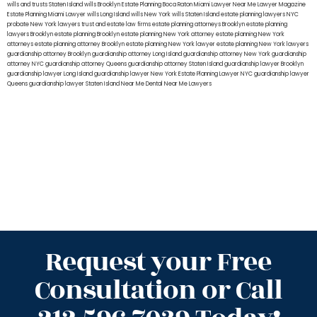
wills and trusts Staten Island
wills Brooklyn
Estate Planning Boca Raton
Miami Lawyer Near Me
Lawyer Magazine
Estate Planning Miami Lawyer
wills Long Island
wills New York
wills Staten Island
estate planning lawyers NYC
probate New York lawyers
trust and estate law firms
estate planning attorneys Brooklyn
estate planning
lawyers Brooklyn
estate planning Brooklyn
estate planning New York attorney
estate planning New York
attorneys
estate planning attorney Brooklyn
estate planning New York lawyer
estate planning New York lawyers
guardianship attorney Brooklyn
guardianship attorney Long Island
guardianship attorney New York
guardianship
attorney NYC
guardianship attorney Queens
guardianship attorney Staten Island
guardianship lawyer Brooklyn
guardianship lawyer Long Island
guardianship lawyer New York
Estate Planning Lawyer NYC
guardianship lawyer
Queens
guardianship lawyer Staten Island
Near Me Dental
Near Me Lawyers
Request your Free
Consultation or Call