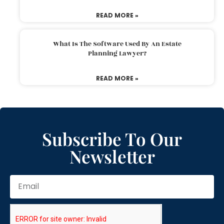
READ MORE »
What Is The Software Used By An Estate
Planning Lawyer?
READ MORE »
Subscribe To Our
Newsletter