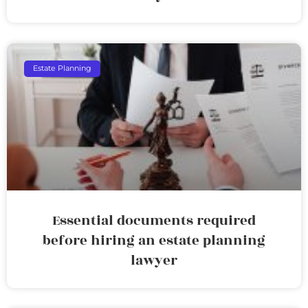
Estate Planning
Essential documents required
before hiring an estate planning
lawyer