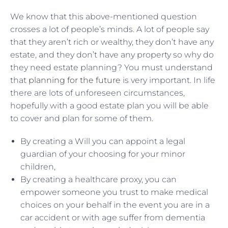
We know that this above-mentioned question
crosses a lot of people’s minds. A lot of people say
that they aren’t rich or wealthy, they don’t have any
estate, and they don’t have any property so why do
they need estate planning? You must understand
that
planning for the future
is very important. In life
there are lots of unforeseen circumstances,
hopefully with a good estate plan you will be able
to cover and plan for some of them.
By creating a Will you can appoint a legal
guardian of your choosing for your minor
children,
By creating a healthcare proxy, you can
empower someone you trust to make medical
choices on your behalf in the event you are in a
car accident or with age suffer from dementia