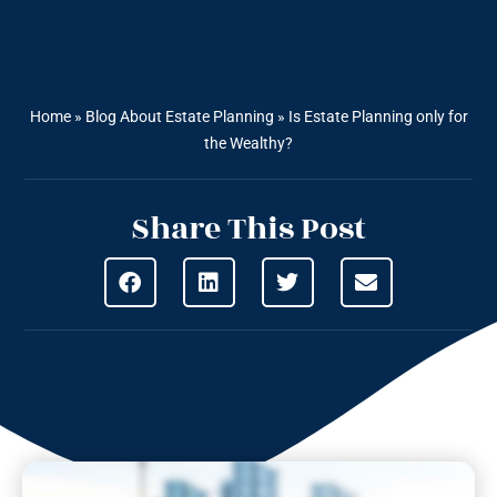
Home
»
Blog About Estate Planning
»
Is Estate Planning only for
the Wealthy?
Share This Post