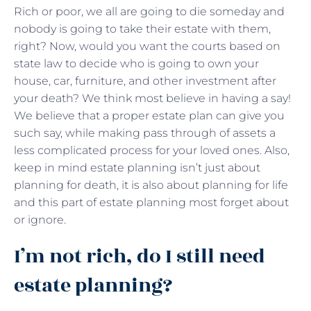
Rich or poor, we all are going to die someday and
nobody is going to take their estate with them,
right? Now, would you want the courts based on
state law to decide who is going to own your
house, car, furniture, and other investment after
your death? We think most believe in having a say!
We believe that a proper estate plan can give you
such say, while making pass through of assets a
less complicated process for your loved ones. Also,
keep in mind estate planning isn’t just about
planning for death, it is also about planning for life
and this part of estate planning most forget about
or ignore.
I’m not rich, do I still need
estate planning?