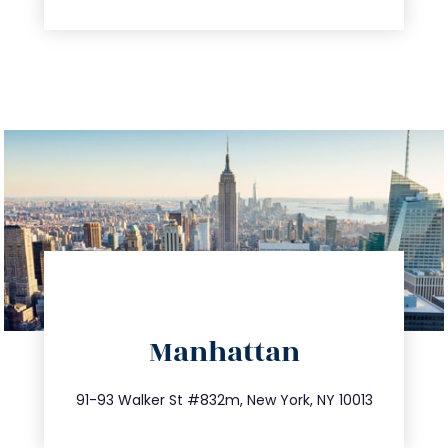
directions
Manhattan
info@trustsandestate.com
212.404.7681
91-93 Walker St #832m, New York, NY 10013