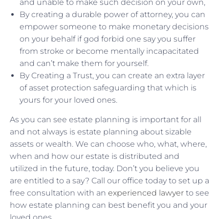
and unable to make such decision on your own,
By creating a durable power of attorney, you can
empower someone to make monetary decisions
on your behalf if god forbid one say you suffer
from stroke or become mentally incapacitated
and can’t make them for yourself.
By Creating a Trust, you can create an extra layer
of asset protection safeguarding that which is
yours for your loved ones.
As you can see estate planning is important for all
and not always is estate planning about sizable
assets or wealth. We can choose who, what, where,
when and how our estate is distributed and
utilized in the future, today. Don’t you believe you
are entitled to a say? Call our office today to set up a
free consultation with an
experienced lawyer
to see
how estate planning can best benefit you and your
loved ones.