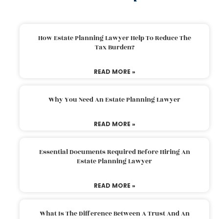
How Estate Planning Lawyer Help To Reduce The
Tax Burden?
READ MORE »
Why You Need An Estate Planning Lawyer
READ MORE »
Essential Documents Required Before Hiring An
Estate Planning Lawyer
READ MORE »
What Is The Difference Between A Trust And An