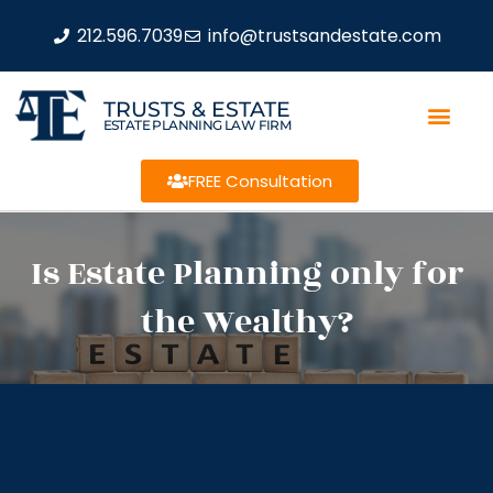
212.596.7039
info@trustsandestate.com
TRUSTS & ESTATE
ESTATE PLANNING LAW FIRM
FREE Consultation
Is Estate Planning only for
the Wealthy?