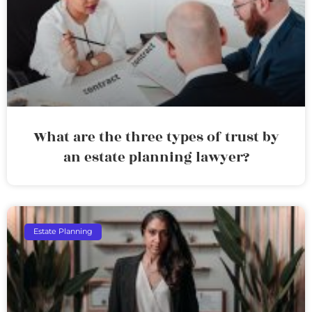
What are the three types of trust by
an estate planning lawyer?
Estate Planning