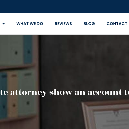
WHAT WE DO
REVIEWS
BLOG
CONTACT
te attorney show an account to