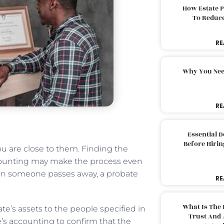
How Estate 
To Reduc
RE
Why You Nee
RE
Essential 
Before Hirin
you are close to them. Finding the
counting may make the process even
When someone passes away, a probate
RE
.
What Is The 
ate’s assets to the people specified in
Trust And 
te’s accounting to confirm that the