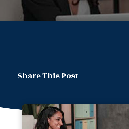
Share This Post