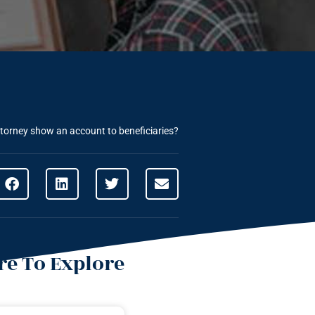
torney show an account to beneficiaries?
e To Explore