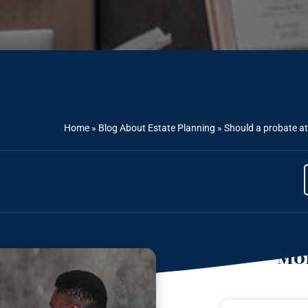
Home
»
Blog About Estate Planning
»
Should a probate at
Mor