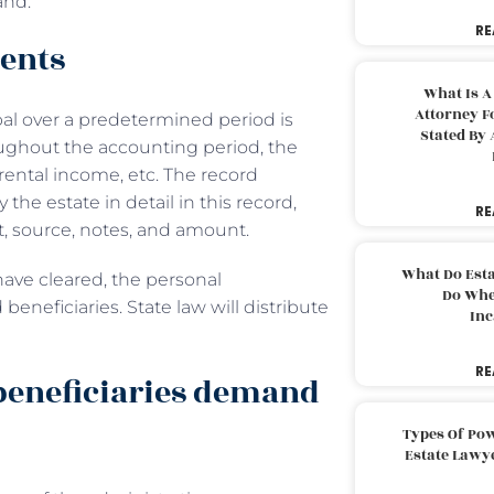
and.
RE
ments
What Is A
Attorney F
pal over a predetermined period is
Stated By 
ghout the accounting period, the
rental income, etc. The record
e estate in detail in this record,
RE
t, source, notes, and amount.
What Do Est
have cleared, the personal
Do Whe
beneficiaries. State law will distribute
Inc
RE
beneficiaries demand
Types Of Pow
Estate Lawy