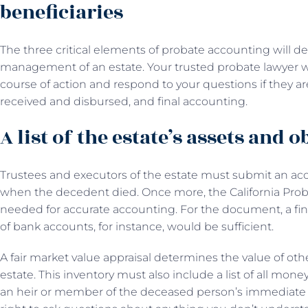
beneficiaries
The three critical elements of probate accounting will d
management of an estate. Your trusted probate lawyer wi
course of action and respond to your questions if they ar
received and disbursed, and final accounting.
A list of the estate’s assets and 
Trustees and executors of the estate must submit an acco
when the decedent died. Once more, the California Pro
needed for accurate accounting. For the document, a fina
of bank accounts, for instance, would be sufficient.
A fair market value appraisal determines the value of othe
estate. This inventory must also include a list of all mone
an heir or member of the deceased person’s immediate 