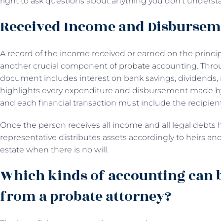
right to ask questions about anything you don’t underst
Received Income and Disburse
A record of the income received or earned on the princi
another crucial component of
probate
accounting. Throu
document includes interest on bank savings, dividends, 
highlights every expenditure and disbursement made by th
and each financial transaction must include the recipien
Once the person receives all income and all legal debts 
representative distributes assets accordingly to heirs and 
estate when there is no will.
Which kinds of accounting can 
from a probate attorney?