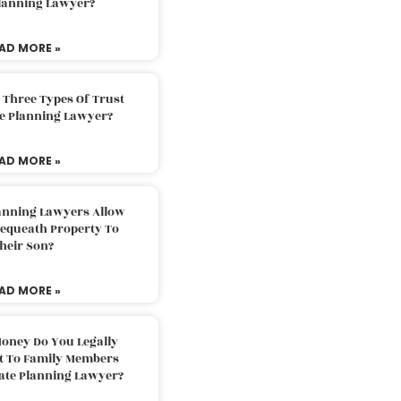
Planning Lawyer?
AD MORE »
 Three Types Of Trust
te Planning Lawyer?
AD MORE »
lanning Lawyers Allow
Bequeath Property To
heir Son?
AD MORE »
oney Do You Legally
ft To Family Members
tate Planning Lawyer?