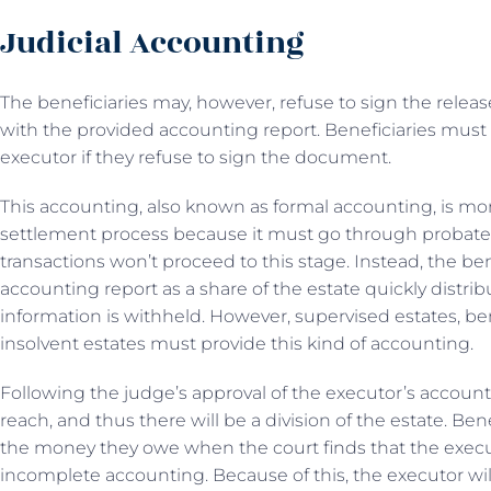
Judicial Accounting
The beneficiaries may, however, refuse to sign the releas
with the provided accounting report. Beneficiaries must 
executor if they refuse to sign the document.
This accounting, also known as formal accounting, is m
settlement process because it must go through probate 
transactions won’t proceed to this stage. Instead, the ben
accounting report as a share of the estate quickly distri
information is withheld. However, supervised estates, ben
insolvent estates must provide this kind of accounting.
Following the judge’s approval of the executor’s accounti
reach, and thus there will be a division of the estate. Bene
the money they owe when the court finds that the execu
incomplete accounting. Because of this, the executor wil