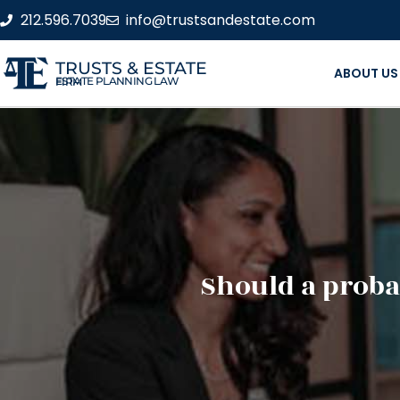
212.596.7039
info@trustsandestate.com
TRUSTS & ESTATE
ABOUT US
ESTATE PLANNING LAW FIRM
Should a proba