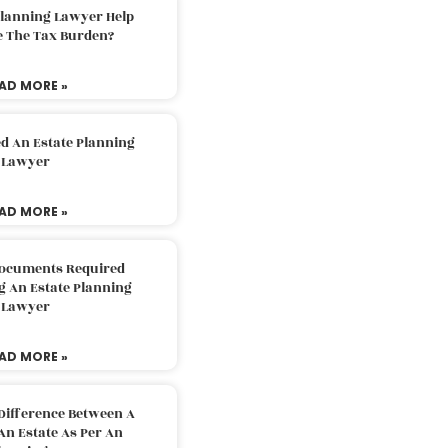
Planning Lawyer Help
e The Tax Burden?
AD MORE »
d An Estate Planning
Lawyer
AD MORE »
Documents Required
g An Estate Planning
Lawyer
AD MORE »
Difference Between A
An Estate As Per An