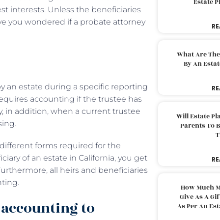
Estate 
st interests. Unless the beneficiaries
ve you wondered if a probate attorney
RE
What Are The
By An Esta
 an estate during a specific reporting
RE
equires accounting if the trustee has
y, in addition, when a current trustee
Will Estate P
osing.
Parents To 
T
different forms required for the
iary of an estate in California, you get
RE
rthermore, all heirs and beneficiaries
nting.
How Much M
Give As A Gi
 accounting to
As Per An Es