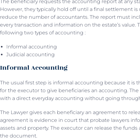
The beneficiary requests the accounting report at any st
However, they typically hold off until a final settlement i
reduce the number of accountants. The report must inc
every transaction and information on the estate’s value. 
following two types of accounting :
Informal accounting
Judicial accounting
Informal Accounting
The usual first step is informal accounting because it is
for the executor to give beneficiaries an accounting. The
with a direct everyday accounting without going throug
The Lawyer gives each beneficiary an agreement to relea
agreement is evidence in court that probate lawyers info
assets and property. The executor can release the funds 
the document.