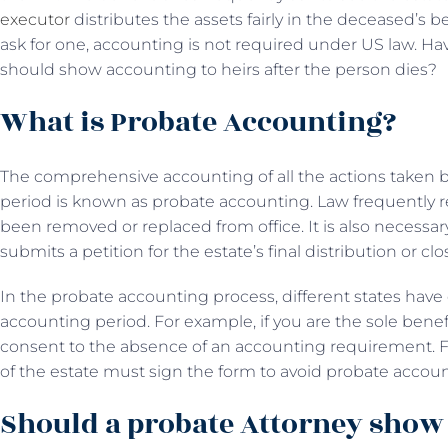
executor
distributes the assets fairly in the deceased’s be
ask for one, accounting is not required under US law. Ha
should show accounting to heirs after the person dies?
What is Probate Accounting?
The comprehensive accounting of all the actions taken by
period is known as probate accounting. Law frequently r
been removed or replaced from office. It is also necessar
submits a petition for the estate’s final distribution or cl
In the probate accounting process, different states have 
accounting period. For example, if you are the sole benefic
consent to the absence of an accounting requirement. Fu
of the estate must sign the form to avoid probate accou
Should a probate Attorney show