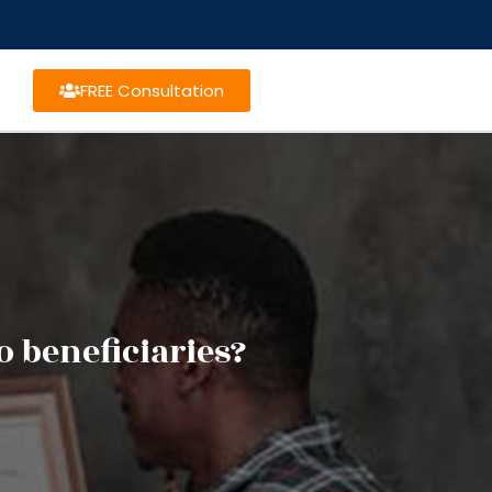
FREE Consultation
 beneficiaries?