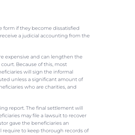
e form if they become dissatisfied
receive a judicial accounting from the
ore expensive and can lengthen the
court. Because of this, most
eficiaries will sign the informal
buted unless a significant amount of
eficiaries who are charities, and
ng report. The final settlement will
ficiaries may file a lawsuit to recover
tor gave the beneficiaries an
l require to keep thorough records of