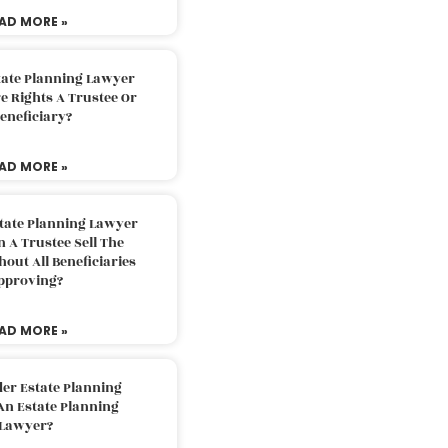
AD MORE »
tate Planning Lawyer
 Rights A Trustee Or
eneficiary?
AD MORE »
tate Planning Lawyer
 A Trustee Sell The
out All Beneficiaries
pproving?
AD MORE »
der Estate Planning
An Estate Planning
Lawyer?