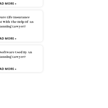
AD MORE »
ure Life Insurance
t With The Help Of An
Planning Lawyer?
AD MORE »
 Software Used By An
Planning Lawyer?
AD MORE »