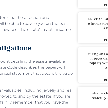
RE
etermine the direction and
As Per An Es
ll be able to advise you on the best
Who Has More
A B
e aware of the estate’s assets, income
RE
obligations
During An Es
Process Can
unt detailing the assets available
Property With
bate Code describes the paperwork
A
ncial statement that details the value
RE
r valuables, including jewelry and real
What Is El
y owed to and by the estate. If you are
Stated By 
family, remember that you have the