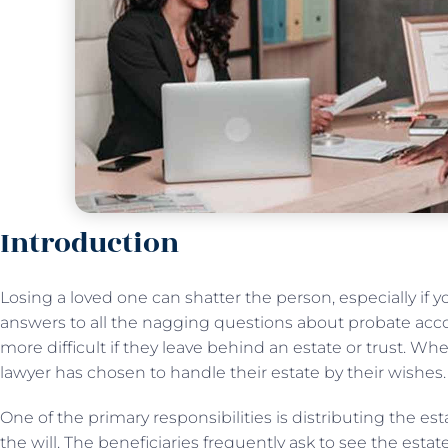
Introduction
Losing a loved one can shatter the person, especially if 
answers to all the nagging questions about probate ac
more difficult if they leave behind an estate or trust. 
lawyer has chosen to handle their estate by their wishes
One of the primary responsibilities is distributing the est
the will. The beneficiaries frequently ask to see the esta