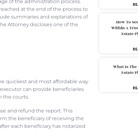
age of the administration process.
RE
s reached at the end of the process to
lude summaries and explanations of
How To Sec
The Attorney discloses one of the
Within A Trus
Estate 
RE
What Is The
Estate 
 the quickest and most affordable way
RE
 executor can provide beneficiaries
h the courts.
se and refund the report. This
rm the beneficiary of receiving the
after each beneficiary has notarized