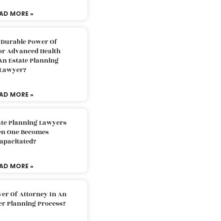
AD MORE »
 Durable Power Of
or Advanced Health
An Estate Planning
Lawyer?
AD MORE »
ate Planning Lawyers
n One Becomes
apacitated?
AD MORE »
er Of Attorney In An
er Planning Process?