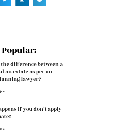
 Popular:
 the difference between a
nd an estate as per an
planning lawyer?
e »
ppens if you don’t apply
bate?
e »