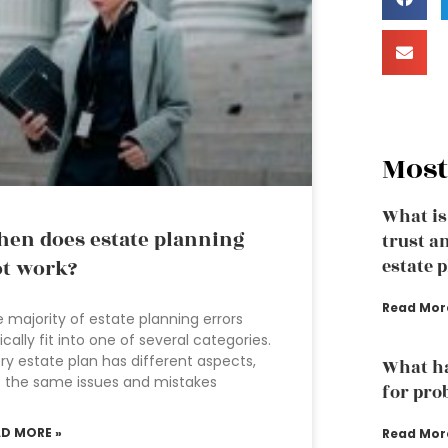
Most
What is
en does estate planning
trust a
t work?
estate 
Read Mor
 majority of estate planning errors
ically fit into one of several categories.
ry estate plan has different aspects,
What ha
 the same issues and mistakes
for pro
AD MORE »
Read Mor