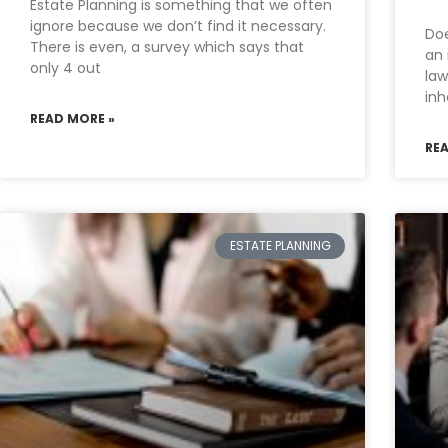
Estate Planning is something that we often
ignore because we don’t find it necessary.
Doe
There is even, a survey which says that
an 
only 4 out
law
inh
READ MORE »
RE
ESTATE PLANNING