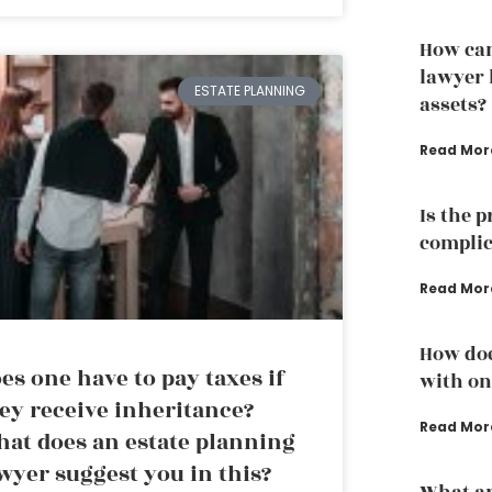
How can
lawyer 
ESTATE PLANNING
assets?
Read Mor
Is the 
complic
Read Mor
How doe
es one have to pay taxes if
with one
ey receive inheritance?
Read Mor
at does an estate planning
wyer suggest you in this?