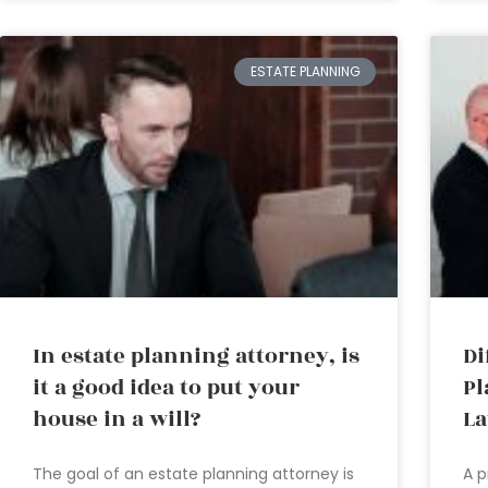
ESTATE PLANNING
In estate planning attorney, is
Di
it a good idea to put your
Pl
house in a will?
L
The goal of an estate planning attorney is
A p