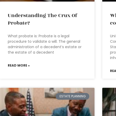
Understanding The Crux Of
Wh
Probate?
co
What probate is: Probate is a legal
Uni
procedure to validate a will. The general
Co
administration of a decedent’s estate or
Sta
the estate of a decedent
pro
inh
READ MORE »
RE
ESTATE PLANNING