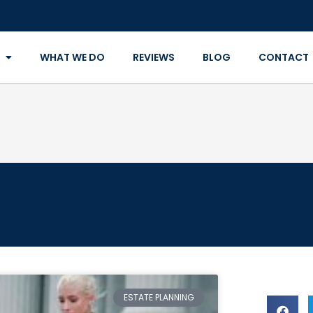
WHAT WE DO
REVIEWS
BLOG
CONTACT
ESTATE PLANNING