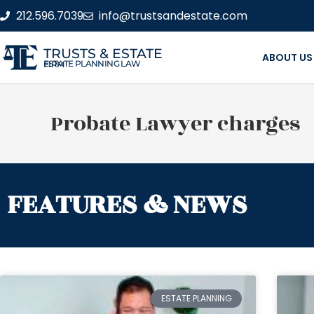
212.596.7039
info@trustsandestate.com
TRUSTS & ESTATE
ABOUT US
ESTATE PLANNING LAW FIRM
Probate Lawyer charges
FEATURES & NEWS
ESTATE PLANNING