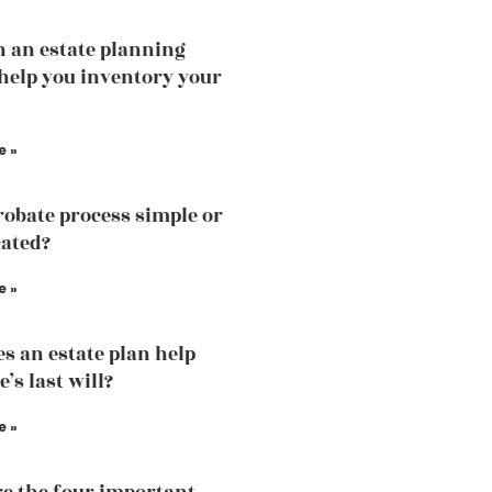
 an estate planning
help you inventory your
e »
probate process simple or
ated?
e »
s an estate plan help
’s last will?
e »