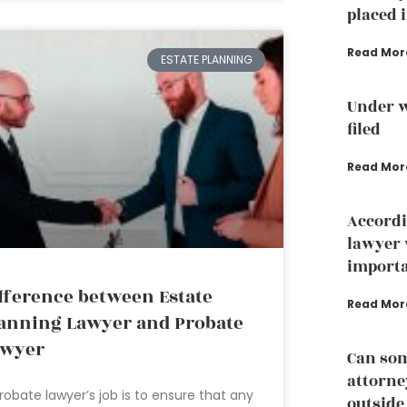
placed i
Read Mor
ESTATE PLANNING
Under w
filed
Read Mor
Accordi
lawyer 
importa
fference between Estate
Read Mor
anning Lawyer and Probate
awyer
Can som
attorney
robate lawyer’s job is to ensure that any
outside