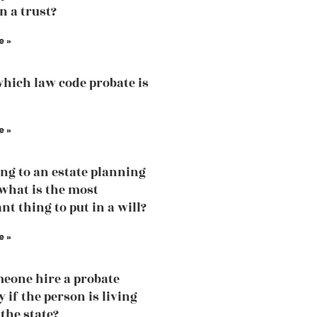
n a trust?
e »
hich law code probate is
e »
ng to an estate planning
what is the most
nt thing to put in a will?
e »
eone hire a probate
 if the person is living
 the state?