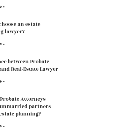
e »
choose an estate
g lawyer?
e »
nce between Probate
and Real-Estate Lawyer
e »
Probate Attorneys
 unmarried partners
estate planning?
e »