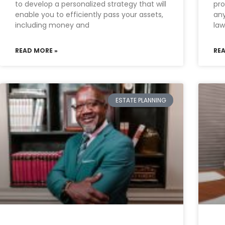
to develop a personalized strategy that will
pro
enable you to efficiently pass your assets,
any
including money and
law
READ MORE »
RE
ESTATE PLANNING