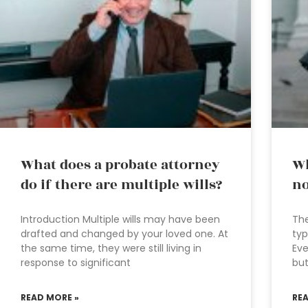
What does a probate attorney
Wh
do if there are multiple wills?
no
Introduction Multiple wills may have been
The
drafted and changed by your loved one. At
typ
the same time, they were still living in
Eve
response to significant
but
READ MORE »
RE