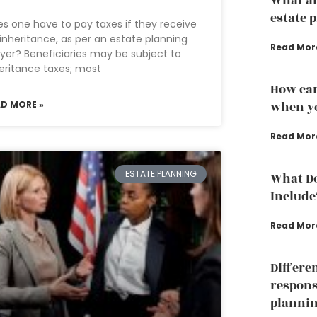
What ar
estate 
s one have to pay taxes if they receive
inheritance, as per an estate planning
Read Mor
yer? Beneficiaries may be subject to
eritance taxes; most
How can
AD MORE »
when yo
Read Mor
ESTATE PLANNING
What Do
Include
Read Mor
Differe
responsi
planni