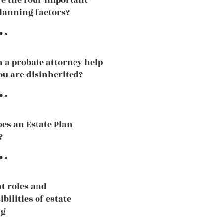
e the four important
planning factors?
e »
 a probate attorney help
u are disinherited?
e »
es an Estate Plan
?
e »
nt roles and
bilities of estate
ng