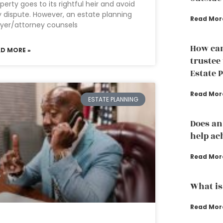
perty goes to its rightful heir and avoid
 dispute. However, an estate planning
Read Mor
yer/attorney counsels
How can
AD MORE »
trustee
Estate 
Read Mor
ESTATE PLANNING
Does an
help ac
Read Mor
What is
Read Mor