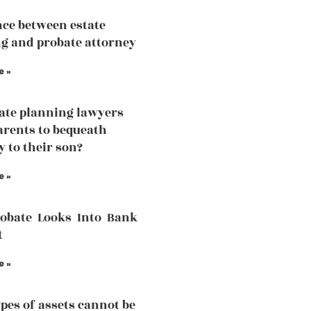
nce between estate
g and probate attorney
e »
tate planning lawyers
arents to bequeath
y to their son?
e »
robate Looks Into Bank
t
e »
pes of assets cannot be