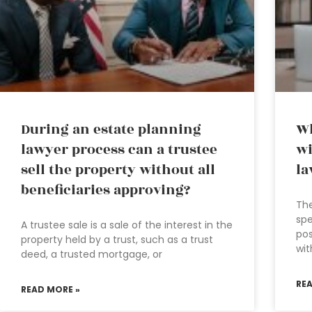
During an estate planning
Wh
lawyer process can a trustee
wi
sell the property without all
la
beneficiaries approving?
The
spe
A trustee sale is a sale of the interest in the
pos
property held by a trust, such as a trust
wit
deed, a trusted mortgage, or
RE
READ MORE »