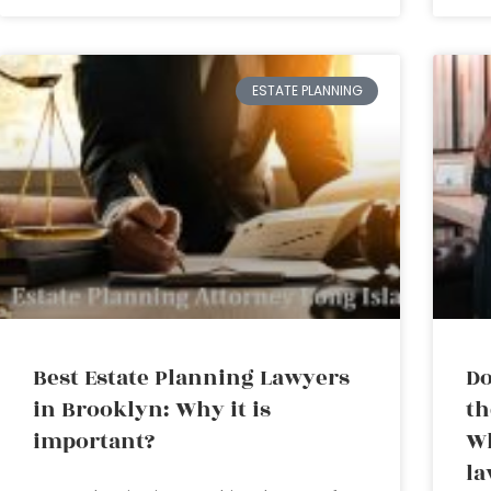
ESTATE PLANNING
Best Estate Planning Lawyers
Do
in Brooklyn: Why it is
th
important?
Wh
la