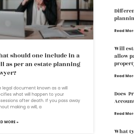
Differe
plannin
Read Mor
Will es
at should one include in a
allow p
ll as per an estate planning
propert
wyer?
Read Mor
 legal document known as a will
Does P
cifies what will happen to your
sessions after death. If you pass away
Accoun
hout making a will, a
Read Mor
AD MORE »
What ty