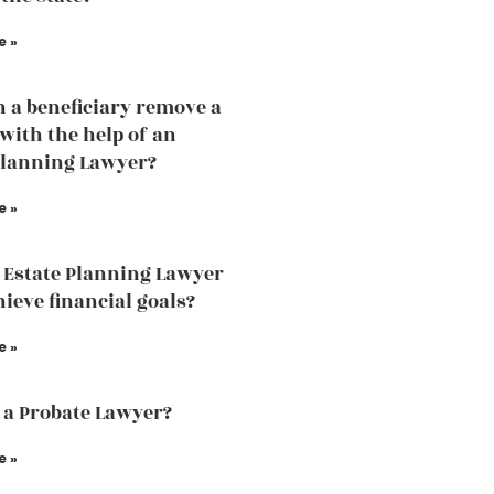
e »
 a beneficiary remove a
 with the help of an
Planning Lawyer?
e »
 Estate Planning Lawyer
hieve financial goals?
e »
 a Probate Lawyer?
e »