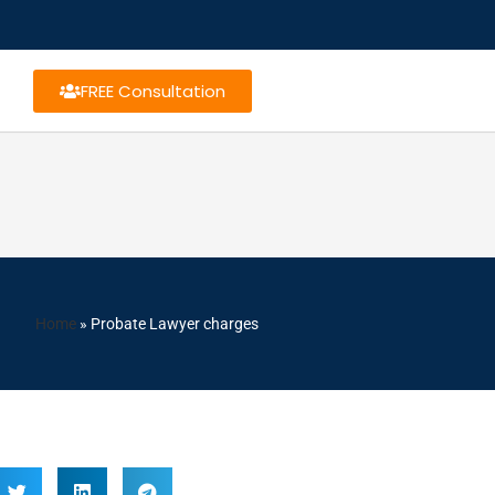
FREE Consultation
Home
»
Probate Lawyer charges