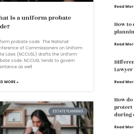
Read Mor
at is a uniform probate
How to 
de?
plannin
form probate code The National
Read Mor
nference of Commissioners on Uniform
te Laws (NCCUSL) drafts the Uniform
bate code. NCCUSL tends to govern
Differe
eritance as well
Lawyer 
AD MORE »
Read Mor
How do 
protect
ESTATE PLANNING
during 
Read Mor