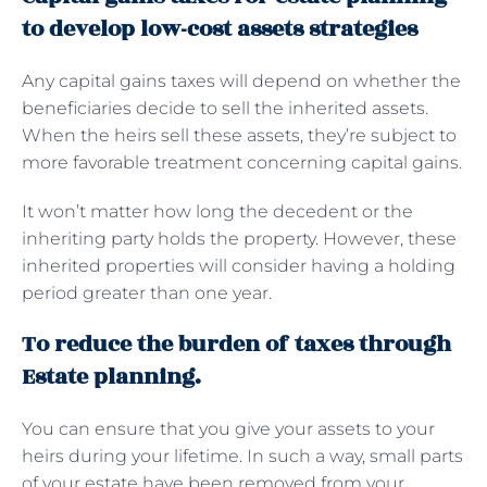
to develop low-cost assets strategies
Any capital gains taxes will depend on whether the
beneficiaries decide to sell the inherited assets.
When the heirs sell these assets, they’re subject to
more favorable treatment concerning capital gains.
It won’t matter how long the decedent or the
inheriting party holds the property. However, these
inherited properties will consider having a holding
period greater than one year.
To reduce the burden of taxes through
Estate planning.
You can ensure that you give your assets to your
heirs during your lifetime. In such a way, small parts
of your estate have been removed from your