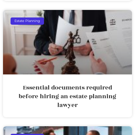
Estate Planning
Essential documents required
before hiring an estate planning
lawyer