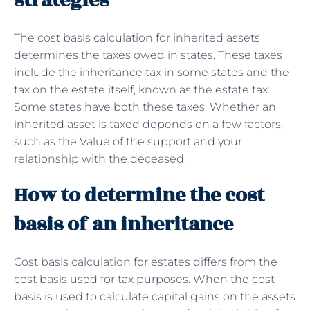
strategies
The cost basis calculation for inherited assets
determines the taxes owed in states. These taxes
include the inheritance tax in some states and the
tax on the estate itself, known as the estate tax.
Some states have both these taxes. Whether an
inherited asset is taxed depends on a few factors,
such as the Value of the support and your
relationship with the deceased.
How to determine the cost
basis of an inheritance
Cost basis calculation for estates differs from the
cost basis used for tax purposes. When the cost
basis is used to calculate capital gains on the assets