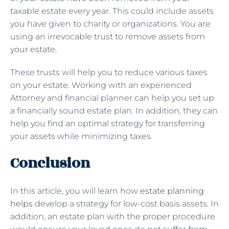
taxable estate every year. This could include assets
you have given to charity or organizations. You are
using an irrevocable trust to remove assets from
your estate.
These trusts will help you to reduce various taxes
on your estate. Working with an experienced
Attorney and financial planner can help you set up
a financially sound estate plan. In addition, they can
help you find an optimal strategy for transferring
your assets while minimizing taxes.
Conclusion
In this article, you will learn how
estate planning
helps
develop a strategy for low-cost basis assets. In
addition, an estate plan with the proper procedure