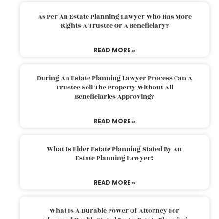
As Per An Estate Planning Lawyer Who Has More
Rights A Trustee Or A Beneficiary?
READ MORE »
During An Estate Planning Lawyer Process Can A
Trustee Sell The Property Without All
Beneficiaries Approving?
READ MORE »
What Is Elder Estate Planning Stated By An
Estate Planning Lawyer?
READ MORE »
What Is A Durable Power Of Attorney For