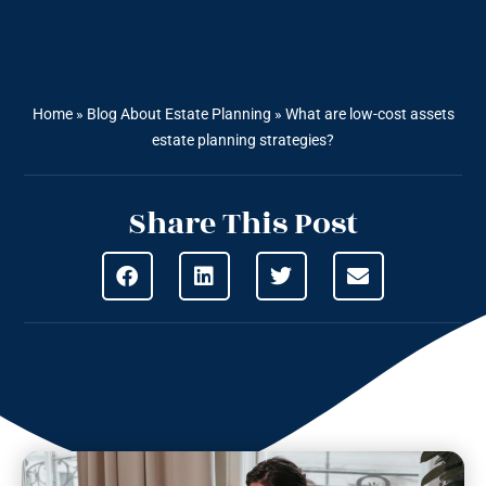
Home
»
Blog About Estate Planning
»
What are low-cost assets
estate planning strategies?
Share This Post