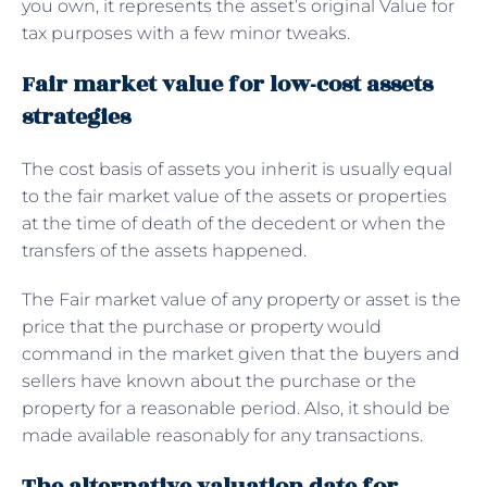
you own, it represents the asset’s original Value for
tax purposes with a few minor tweaks.
Fair market value for low-cost assets
strategies
The cost basis of assets you inherit is usually equal
to the fair market value of the assets or properties
at the time of death of the decedent or when the
transfers of the assets happened.
The Fair market value of any property or asset is the
price that the purchase or property would
command in the market given that the buyers and
sellers have known about the purchase or the
property for a reasonable period. Also, it should be
made available reasonably for any transactions.
The alternative valuation date for