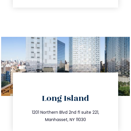
directions
Long Island
info@trustsandestate.com
516.693.9363
1201 Northern Blvd 2nd fl suite 221,
Manhasset, NY 11030