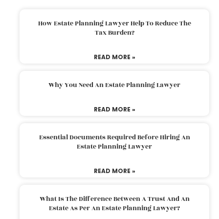
How Estate Planning Lawyer Help To Reduce The
Tax Burden?
READ MORE »
Why You Need An Estate Planning Lawyer
READ MORE »
Essential Documents Required Before Hiring An
Estate Planning Lawyer
READ MORE »
What Is The Difference Between A Trust And An
Estate As Per An Estate Planning Lawyer?