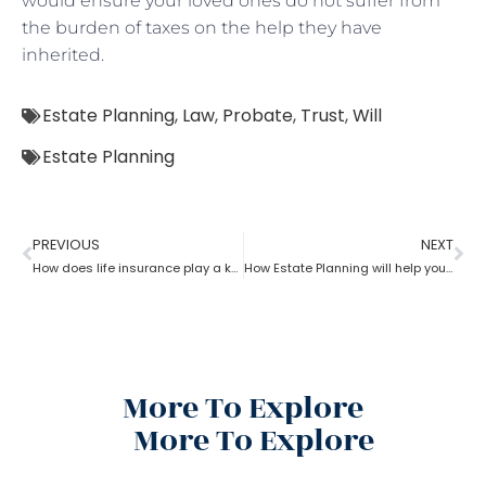
would ensure your loved ones do not suffer from
the burden of taxes on the help they have
inherited.
Estate Planning
,
Law
,
Probate
,
Trust
,
Will
Estate Planning
PREVIOUS
NEXT
How does life insurance play a key role in estate planning?
How Estate Planning will help you with debts and expenses
More To Explore
More To Explore