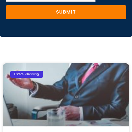
SUBMIT
Estate Planning