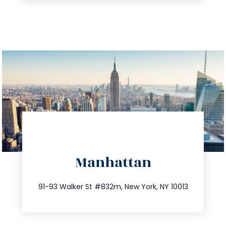
directions
Manhattan
info@trustsandestate.com
212.404.7681
91-93 Walker St #832m, New York, NY 10013