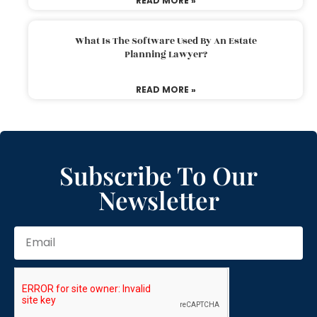
READ MORE »
What Is The Software Used By An Estate
Planning Lawyer?
READ MORE »
Subscribe To Our
Newsletter