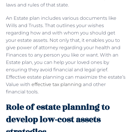
laws and rules of that state.
An Estate plan includes various documents like
Wills and Trusts. That outlines your wishes
regarding how and with whom you should get
your estate assets. Not only that, it enables you to
give power of attorney regarding your health and
Finances to any person you like or want. With an
Estate plan, you can help your loved ones by
ensuring they avoid financial and legal grief.
Effective estate planning can maximize the estate’s
Value with
effective tax planning
and other
financial tools.
Role of estate planning to
develop low-cost assets