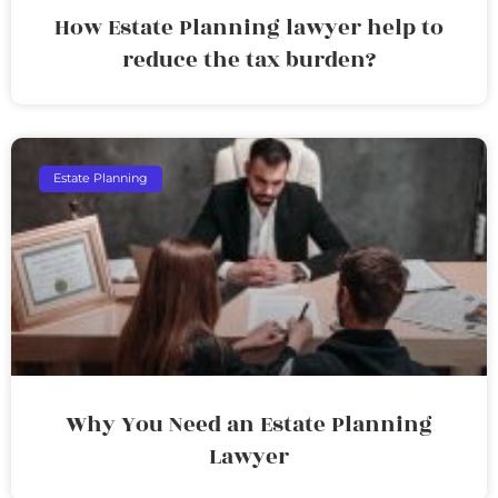
How Estate Planning lawyer help to
reduce the tax burden?
Estate Planning
Why You Need an Estate Planning
Lawyer