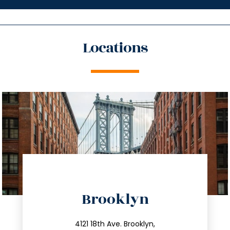
Locations
directions
Brooklyn
info@trustsandestate.com
212.596.7039
4121 18th Ave. Brooklyn,