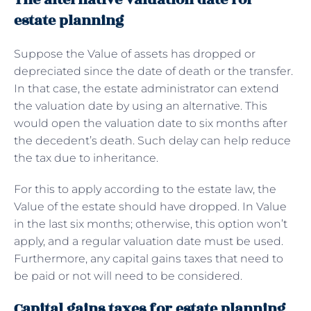
estate planning
Suppose the Value of assets has dropped or
depreciated since the date of death or the transfer.
In that case, the estate administrator can extend
the valuation date by using an alternative. This
would open the valuation date to six months after
the decedent’s death. Such delay can help reduce
the tax due to inheritance.
For this to apply according to the estate law, the
Value of the estate should have dropped. In Value
in the last six months; otherwise, this option won’t
apply, and a regular valuation date must be used.
Furthermore, any capital gains taxes that need to
be paid or not will need to be considered.
Capital gains taxes for estate planning