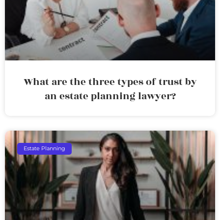
What are the three types of trust by
an estate planning lawyer?
Estate Planning