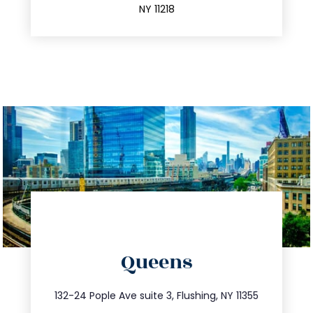
NY 11218
directions
Queens
info@trustsandestate.com
347.809.5539
132-24 Pople Ave suite 3, Flushing, NY 11355