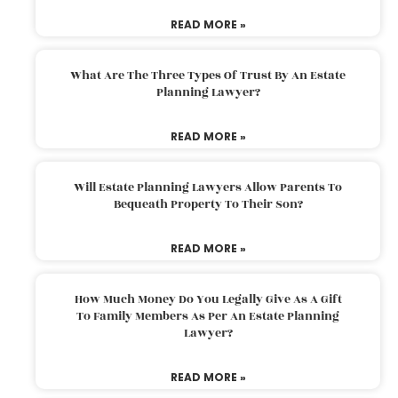
READ MORE »
What Are The Three Types Of Trust By An Estate
Planning Lawyer?
READ MORE »
Will Estate Planning Lawyers Allow Parents To
Bequeath Property To Their Son?
READ MORE »
How Much Money Do You Legally Give As A Gift
To Family Members As Per An Estate Planning
Lawyer?
READ MORE »