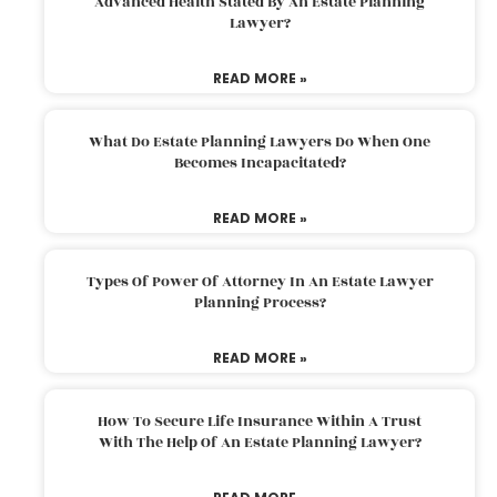
Advanced Health Stated By An Estate Planning
Lawyer?
READ MORE »
What Do Estate Planning Lawyers Do When One
Becomes Incapacitated?
READ MORE »
Types Of Power Of Attorney In An Estate Lawyer
Planning Process?
READ MORE »
How To Secure Life Insurance Within A Trust
With The Help Of An Estate Planning Lawyer?