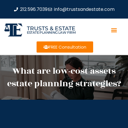
212.596.7039
info@trustsandestate.com
TRUSTS & ESTATE
ESTATE PLANNING LAW FIRM
FREE Consultation
What are low-cost assets
estate planning strategies?