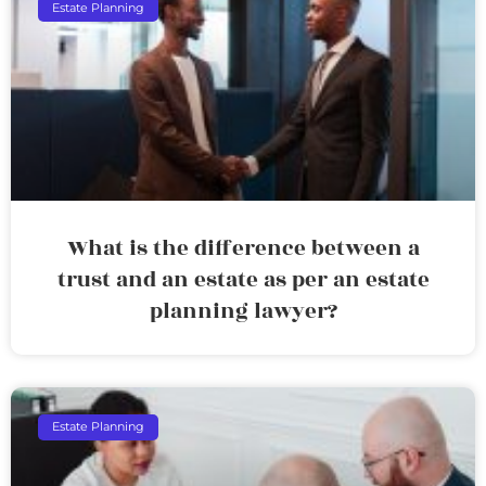
Estate Planning
What is the difference between a
trust and an estate as per an estate
planning lawyer?
Estate Planning