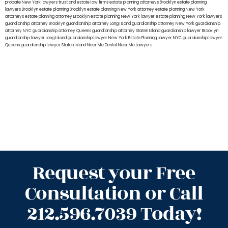
probate New York lawyers
trust and estate law firms
estate planning attorneys Brooklyn
estate planning
lawyers Brooklyn
estate planning Brooklyn
estate planning New York attorney
estate planning New York
attorneys
estate planning attorney Brooklyn
estate planning New York lawyer
estate planning New York lawyers
guardianship attorney Brooklyn
guardianship attorney Long Island
guardianship attorney New York
guardianship
attorney NYC
guardianship attorney Queens
guardianship attorney Staten Island
guardianship lawyer Brooklyn
guardianship lawyer Long Island
guardianship lawyer New York
Estate Planning Lawyer NYC
guardianship lawyer
Queens
guardianship lawyer Staten Island
Near Me Dental
Near Me Lawyers
Request your Free
Consultation or Call
212.596.7039 Today!