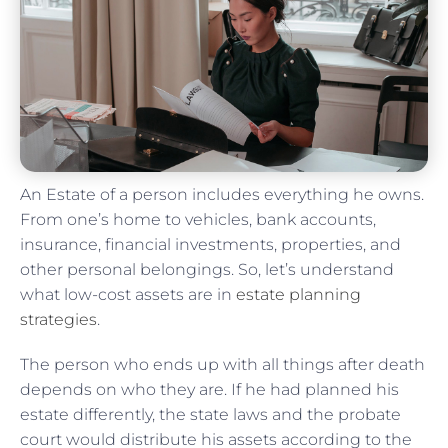
An Estate of a person includes everything he owns.
From one’s home to vehicles, bank accounts,
insurance, financial investments, properties, and
other personal belongings. So, let’s understand
what low-cost assets are in
estate planning
strategies
.
The person who ends up with all things after death
depends on who they are. If he had planned his
estate differently, the state laws and the probate
court would distribute his assets according to the