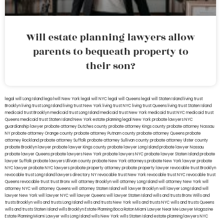
Will estate planning lawyers allow
parents to bequeath property to
their son?
legal will Long Island
lega lwill New York
legal will NYC
legal will Queens
legal will Staten Island
living trust
Brooklyn
living trust Long Island
living trust New York
living trust NYC
living trust Queens
living trust Staten Island
medicaid trust Brooklyn
medicaid trust Long Island
medicaid trust New York
medicaid trust NYC
medicaid trust
Queens
medicaid trust Staten Island
New York estate planning legal
New York probate lawyers
NYC
guardianship lawyer
probate attorney Dutches county
probate attorney Kings county
probate attorney Nassau
NY
probate attorney Orange county
probate attorney Putnam county
probate attorney Queens
probate
attorney Rockland
probate attorney Suffolk
probate attorney Sullivan county
probate attorney Ulster county
probate Brooklyn lawyer
probate lawyer Kings county
probate lawyer Long Island
probate lawyer Nassau
probate lawyer Queens
probate lawyers New York
probate lawyers NYC
probate lawyer Staten Island
probate
lawyer Suffolk
probate lawyers Ullivan county
probate New York attorneys
probate New York lawyer
probate
NYC lawyer
probate NYC lawyers
probate property attorney
probate property lawyer
revocable trust Brooklyn
revocable trust Long Island
lawyers directory NY
revocable trust New York
revocable trust NYC
revocable trust
Queens
revocable trust
trust Bronx
will attorney Brooklyn
will attorney Long Island
will attorney New York
will
attorney NYC
will attorney Queens
will attorney Staten Island
will lawyer Brooklyn
will lawyer Long Island
will
lawyer New York
will lawyer NYC
will lawyer Queens
will lawyer Staten Island
wills and trusts Bronx
Wills and
trusts Brooklyn
wills and trusts Long Island
wills and trusts New York
wills and trusts NYC
wills and trusts Queens
wills and trusts Staten Island
wills Brooklyn
Estate Planning Boca Raton
Miami Lawyer Near Me
Lawyer Magazine
Estate Planning Miami Lawyer
wills Long Island
wills New York
wills Staten Island
estate planning lawyers NYC