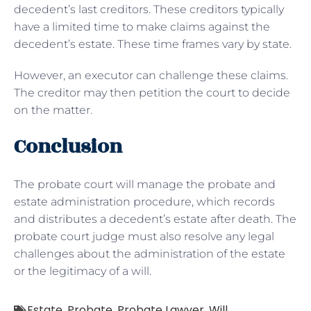
decedent’s last creditors. These creditors typically
have a limited time to make claims against the
decedent’s estate. These time frames vary by state.
However, an executor can challenge these claims.
The creditor may then petition the court to decide
on the matter.
Conclusion
The probate court will manage the probate and
estate administration procedure, which records
and distributes a decedent’s estate after death. The
probate court judge must also resolve any legal
challenges about the administration of the estate
or the legitimacy of a will.
Estate
,
Probate
,
Probate Lawyer
,
Will