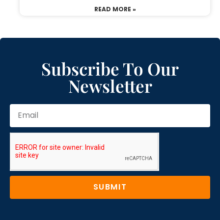
READ MORE »
Subscribe To Our
Newsletter
SUBMIT