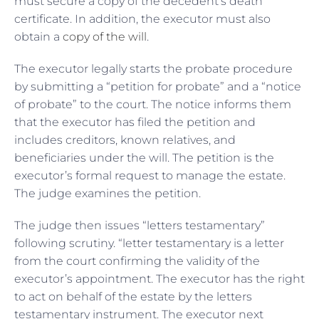
must secure a copy of the decedent’s death
certificate. In addition, the executor must also
obtain a
copy of the will
.
The executor legally starts the probate procedure
by submitting a “petition for probate” and a “notice
of probate” to the court. The notice informs them
that the executor has filed the petition and
includes creditors, known relatives, and
beneficiaries under the will. The petition is the
executor’s formal request to manage the estate.
The judge examines the petition.
The judge then issues “letters testamentary”
following scrutiny. “letter testamentary is a letter
from the court confirming the validity of the
executor’s appointment. The executor has the right
to act on behalf of the estate by the letters
testamentary instrument. The executor next