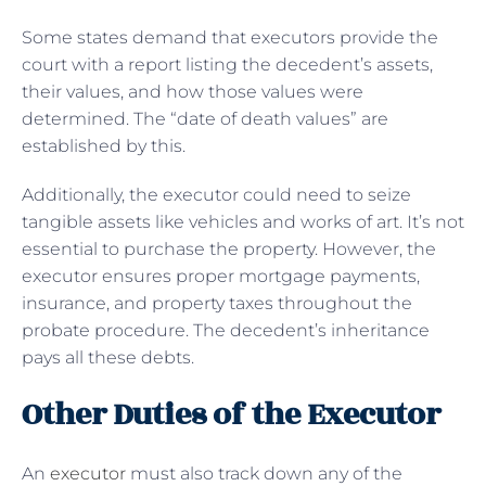
Some states demand that executors provide the
court with a report listing the decedent’s assets,
their values, and how those values were
determined. The “date of death values” are
established by this.
Additionally, the executor could need to seize
tangible assets like vehicles and works of art. It’s not
essential to purchase the property. However, the
executor ensures proper mortgage payments,
insurance, and property taxes throughout the
probate procedure. The decedent’s inheritance
pays all these debts.
Other Duties of the Executor
An
executor
must also track down any of the