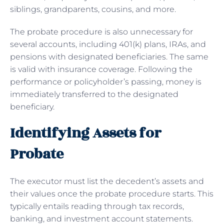
siblings, grandparents, cousins, and more.
The probate procedure is also unnecessary for
several accounts, including 401(k) plans, IRAs, and
pensions with designated beneficiaries. The same
is valid with insurance coverage. Following the
performance or policyholder’s passing, money is
immediately transferred to the designated
beneficiary.
Identifying Assets for
Probate
The executor must list the decedent’s assets and
their values once the probate procedure starts. This
typically entails reading through tax records,
banking, and investment account statements.