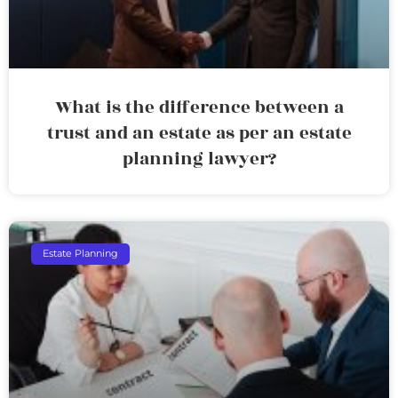
What is the difference between a
trust and an estate as per an estate
planning lawyer?
Estate Planning