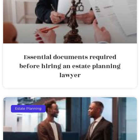
Essential documents required
before hiring an estate planning
lawyer
Estate Planning