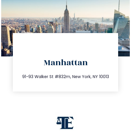
directions
Manhattan
info@trustsandestate.com
212.404.7681
91-93 Walker St #832m, New York, NY 10013