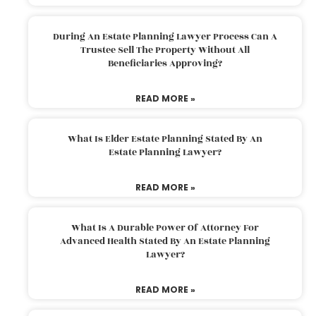
During An Estate Planning Lawyer Process Can A
Trustee Sell The Property Without All
Beneficiaries Approving?
READ MORE »
What Is Elder Estate Planning Stated By An
Estate Planning Lawyer?
READ MORE »
What Is A Durable Power Of Attorney For
Advanced Health Stated By An Estate Planning
Lawyer?
READ MORE »