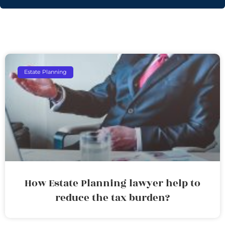
Estate Planning
How Estate Planning lawyer help to
reduce the tax burden?