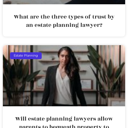
What are the three types of trust by
an estate planning lawyer?
Estate Planning
Will estate planning lawyers allow
parents to bequeath property to