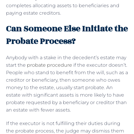
completes allocating assets to beneficiaries and
paying estate creditors.
Can Someone Else Initiate the
Probate Process?
Anybody with a stake in the decedent’s estate may
start the
probate procedure
if the executor doesn’t.
People who stand to benefit from the will, such as a
creditor or beneficiary, then someone who owes
money to the estate, usually start probate. An
estate with significant assets is more likely to have
probate requested by a beneficiary or creditor than
an estate with fewer assets.
If the executor is not fulfilling their duties during
the probate process, the judge may dismiss them