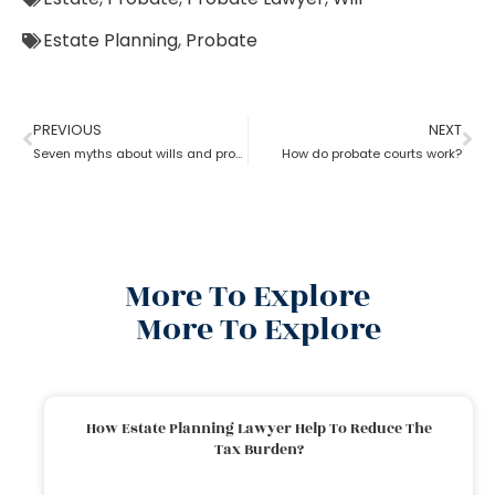
Estate Planning
,
Probate
PREVIOUS
NEXT
Seven myths about wills and probate?
How do probate courts work?
More To Explore
More To Explore
How Estate Planning Lawyer Help To Reduce The
Tax Burden?