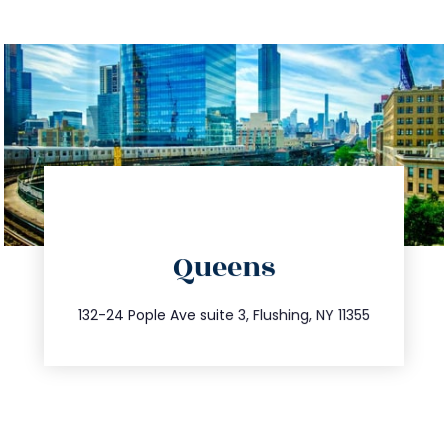
directions
Queens
info@trustsandestate.com
347.809.5539
132-24 Pople Ave suite 3, Flushing, NY 11355