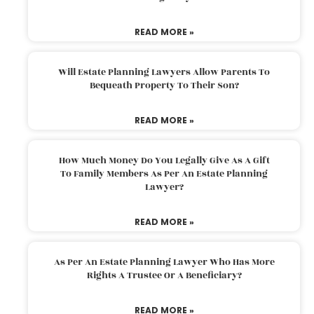
READ MORE »
Will Estate Planning Lawyers Allow Parents To
Bequeath Property To Their Son?
READ MORE »
How Much Money Do You Legally Give As A Gift
To Family Members As Per An Estate Planning
Lawyer?
READ MORE »
As Per An Estate Planning Lawyer Who Has More
Rights A Trustee Or A Beneficiary?
READ MORE »