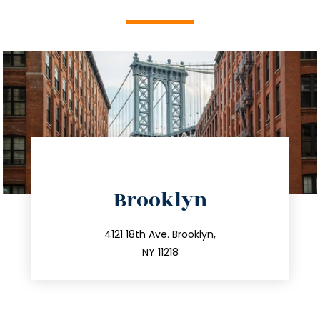
directions
Brooklyn
info@trustsandestate.com
212.596.7039
4121 18th Ave. Brooklyn,
NY 11218