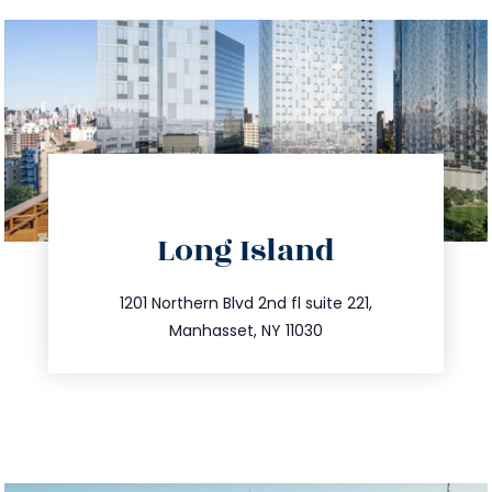
directions
Long Island
info@trustsandestate.com
516.693.9363
1201 Northern Blvd 2nd fl suite 221,
Manhasset, NY 11030