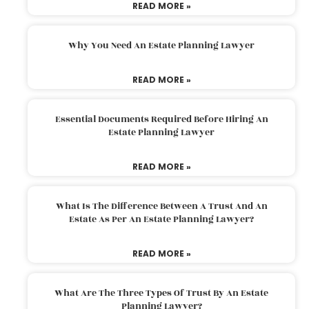
READ MORE »
Why You Need An Estate Planning Lawyer
READ MORE »
Essential Documents Required Before Hiring An
Estate Planning Lawyer
READ MORE »
What Is The Difference Between A Trust And An
Estate As Per An Estate Planning Lawyer?
READ MORE »
What Are The Three Types Of Trust By An Estate
Planning Lawyer?