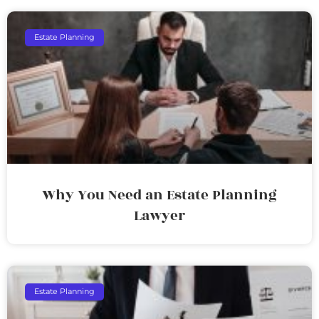
Estate Planning
Why You Need an Estate Planning
Lawyer
Estate Planning