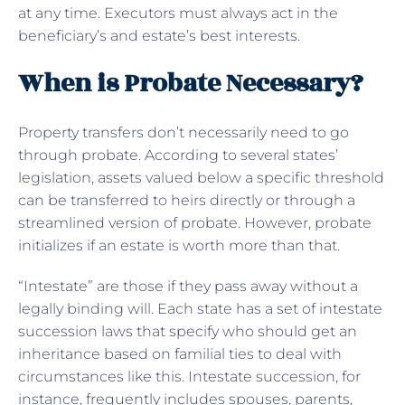
at any time. Executors must always act in the
beneficiary’s and estate’s best interests.
When is Probate Necessary?
Property transfers don’t necessarily need to go
through probate. According to several states’
legislation, assets valued below a specific threshold
can be transferred to heirs directly or through a
streamlined version of probate. However, probate
initializes if an estate is worth more than that.
“Intestate” are those if they pass away without a
legally binding will. Each state has a set of intestate
succession laws that specify who should get an
inheritance based on familial ties to deal with
circumstances like this. Intestate succession, for
instance, frequently includes spouses, parents,