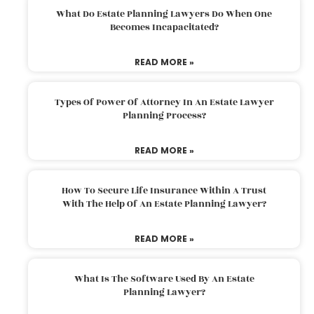
What Do Estate Planning Lawyers Do When One
Becomes Incapacitated?
READ MORE »
Types Of Power Of Attorney In An Estate Lawyer
Planning Process?
READ MORE »
How To Secure Life Insurance Within A Trust
With The Help Of An Estate Planning Lawyer?
READ MORE »
What Is The Software Used By An Estate
Planning Lawyer?