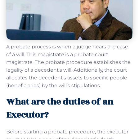
A probate process is when a judge hears the case
of a will. This magistrate is a probate court
magistrate. The probate procedure establishes the
legality of a decedent’s will. Additionally, the court
allocates the decedent’s assets to specific people
(beneficiaries) by the will’s stipulations.
What are the duties of an
Executor?
Before starting a probate procedure, the executor