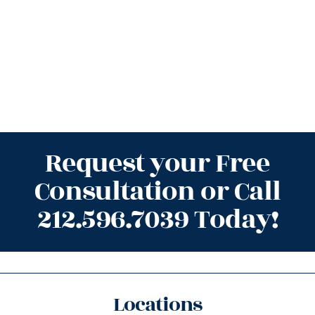
Request your Free
Consultation or Call
212.596.7039 Today!
Locations