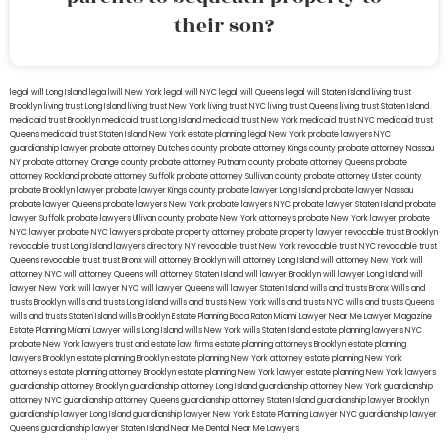
their son?
legal will Long Island
lega lwill New York
legal will NYC
legal will Queens
legal will Staten Island
living trust
Brooklyn
living trust Long Island
living trust New York
living trust NYC
living trust Queens
living trust Staten Island
medicaid trust Brooklyn
medicaid trust Long Island
medicaid trust New York
medicaid trust NYC
medicaid trust
Queens
medicaid trust Staten Island
New York estate planning legal
New York probate lawyers
NYC
guardianship lawyer
probate attorney Dutches county
probate attorney Kings county
probate attorney Nassau
NY
probate attorney Orange county
probate attorney Putnam county
probate attorney Queens
probate
attorney Rockland
probate attorney Suffolk
probate attorney Sullivan county
probate attorney Ulster county
probate Brooklyn lawyer
probate lawyer Kings county
probate lawyer Long Island
probate lawyer Nassau
probate lawyer Queens
probate lawyers New York
probate lawyers NYC
probate lawyer Staten Island
probate
lawyer Suffolk
probate lawyers Ullivan county
probate New York attorneys
probate New York lawyer
probate
NYC lawyer
probate NYC lawyers
probate property attorney
probate property lawyer
revocable trust Brooklyn
revocable trust Long Island
lawyers directory NY
revocable trust New York
revocable trust NYC
revocable trust
Queens
revocable trust
trust Bronx
will attorney Brooklyn
will attorney Long Island
will attorney New York
will
attorney NYC
will attorney Queens
will attorney Staten Island
will lawyer Brooklyn
will lawyer Long Island
will
lawyer New York
will lawyer NYC
will lawyer Queens
will lawyer Staten Island
wills and trusts Bronx
Wills and
trusts Brooklyn
wills and trusts Long Island
wills and trusts New York
wills and trusts NYC
wills and trusts Queens
wills and trusts Staten Island
wills Brooklyn
Estate Planning Boca Raton
Miami Lawyer Near Me
Lawyer Magazine
Estate Planning Miami Lawyer
wills Long Island
wills New York
wills Staten Island
estate planning lawyers NYC
probate New York lawyers
trust and estate law firms
estate planning attorneys Brooklyn
estate planning
lawyers Brooklyn
estate planning Brooklyn
estate planning New York attorney
estate planning New York
attorneys
estate planning attorney Brooklyn
estate planning New York lawyer
estate planning New York lawyers
guardianship attorney Brooklyn
guardianship attorney Long Island
guardianship attorney New York
guardianship
attorney NYC
guardianship attorney Queens
guardianship attorney Staten Island
guardianship lawyer Brooklyn
guardianship lawyer Long Island
guardianship lawyer New York
Estate Planning Lawyer NYC
guardianship lawyer
Queens
guardianship lawyer Staten Island
Near Me Dental
Near Me Lawyers