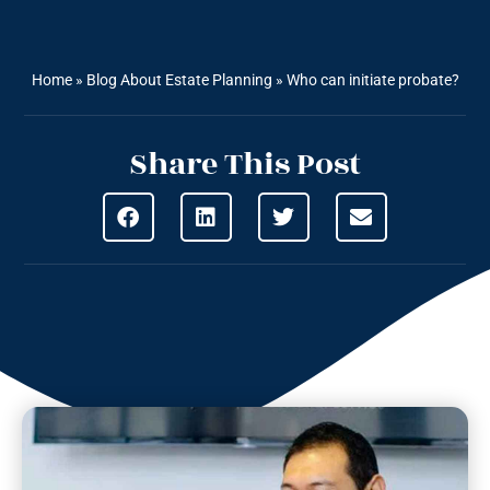
Home
»
Blog About Estate Planning
»
Who can initiate probate?
Share This Post