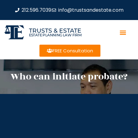
212.596.7039
info@trustsandestate.com
TRUSTS & ESTATE
ESTATE PLANNING LAW FIRM
FREE Consultation
Who can initiate probate?