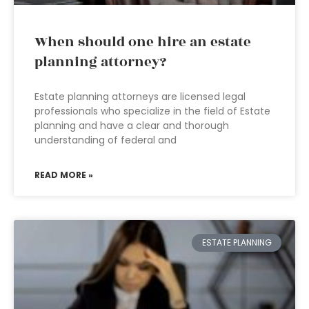
When should one hire an estate
planning attorney?
Estate planning attorneys are licensed legal
professionals who specialize in the field of Estate
planning and have a clear and thorough
understanding of federal and
READ MORE »
ESTATE PLANNING