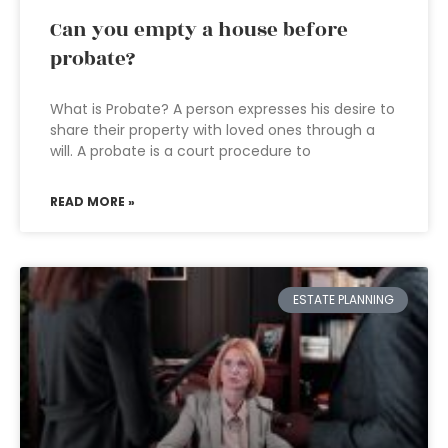
Can you empty a house before
probate?
What is Probate? A person expresses his desire to
share their property with loved ones through a
will. A probate is a court procedure to
READ MORE »
ESTATE PLANNING