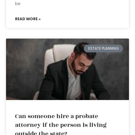
be
READ MORE »
ESTATE PLANNING
Can someone hire a probate
attorney if the person is living
outside the state?