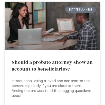
ESTATE PLANNING
Should a probate attorney show an
account to beneficiaries?
Introduction Losing a loved one can shatter the
person, especially if you are close to them.
Finding the answers to all the nagging questions
about