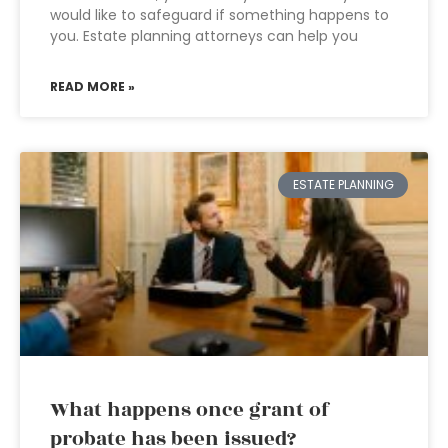
would like to safeguard if something happens to
you. Estate planning attorneys can help you
READ MORE »
ESTATE PLANNING
What happens once grant of
probate has been issued?