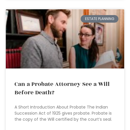
ESTATE PLANNING
Can a Probate Attorney See a Will
Before Death?
A Short Introduction About Probate The Indian
Succession Act of 1925 gives probate. Probate is
the copy of the Will certified by the court’s seal.