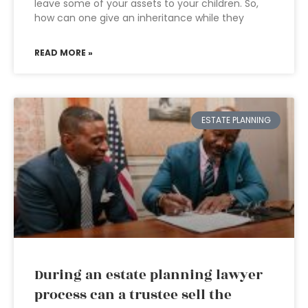
leave some of your assets to your children. So,
how can one give an inheritance while they
READ MORE »
ESTATE PLANNING
During an estate planning lawyer
process can a trustee sell the