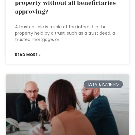
property without all beneficiaries
approving?
A trustee sale is a sale of the interest in the
property held by a trust, such as a trust deed, a
trusted mortgage, or
READ MORE »
ESTATE PLANNING