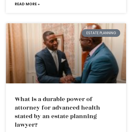
READ MORE »
ESTATE PLANNING
What is a durable power of
attorney for advanced health
stated by an estate planning
lawyer?