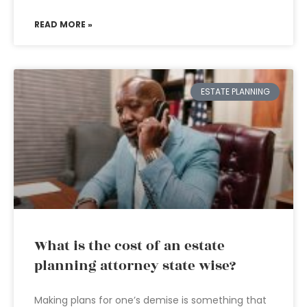
READ MORE »
ESTATE PLANNING
What is the cost of an estate
planning attorney state wise?
Making plans for one’s demise is something that