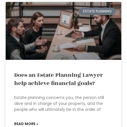
ESTATE PLANNING
Does an Estate Planning Lawyer
help achieve financial goals?
Estate planning concerns you, the person still
alive and in charge of your property, and the
people who will ultimately be in the order of
READ MORE »