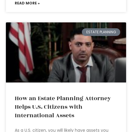
READ MORE »
ESTATE PLANNING
How an Estate Planning Attorney
Helps U.S. Citizens with
International Assets
As a U.S. citizen, you will likely have assets you