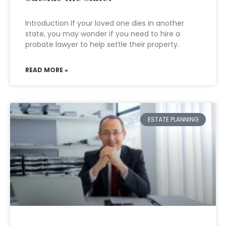
Introduction If your loved one dies in another
state, you may wonder if you need to hire a
probate lawyer to help settle their property.
READ MORE »
ESTATE PLANNING