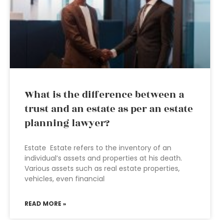
What is the difference between a
trust and an estate as per an estate
planning lawyer?
Estate Estate refers to the inventory of an
individual’s assets and properties at his death.
Various assets such as real estate properties,
vehicles, even financial
READ MORE »