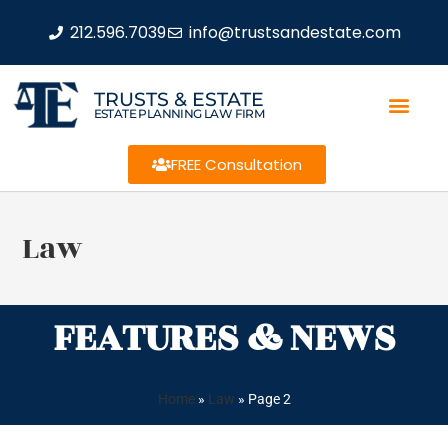
212.596.7039
info@trustsandestate.com
TRUSTS & ESTATE
ESTATE PLANNING LAW FIRM
FREE Consultation
Law
FEATURES & NEWS
Home
»
Law
»
Page 2