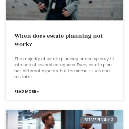
When does estate planning not
work?
The majority of estate planning errors typically fit
into one of several categories. Every estate plan
has different aspects, but the same issues and
mistakes
READ MORE »
ESTATE PLANNING