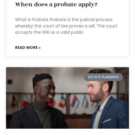
When does a probate apply?
What Is Probate Probate is the judicial process
whereby the court of law proves a will. The court
accepts the Will as a valid public
READ MORE »
ESTATE PLANNING