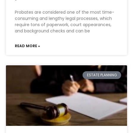
Probates are considered one of the most time-
consuming and lengthy legal processes, which
require tons of paperwork, court appearances,
and background checks and can be
READ MORE »
ESTATE PLANNING