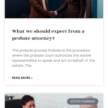
What we should expect from a
probate attorney?
The probate process Probate is the procedure
where the probate court authorizes the estate
representative to speak and act on behalf of the
estate. This
READ MORE »
ESTATE PLANNING