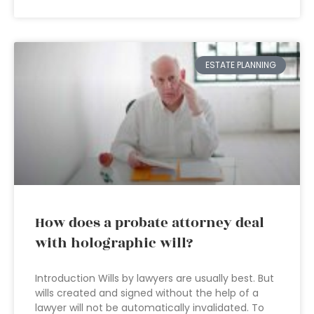
ESTATE PLANNING
How does a probate attorney deal
with holographic will?
Introduction Wills by lawyers are usually best. But
wills created and signed without the help of a
lawyer will not be automatically invalidated. To