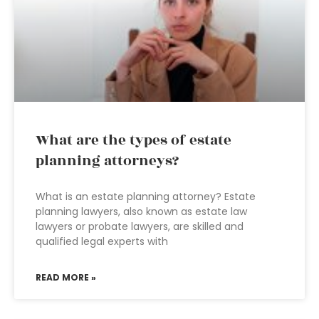
What are the types of estate
planning attorneys?
What is an estate planning attorney? Estate
planning lawyers, also known as estate law
lawyers or probate lawyers, are skilled and
qualified legal experts with
READ MORE »