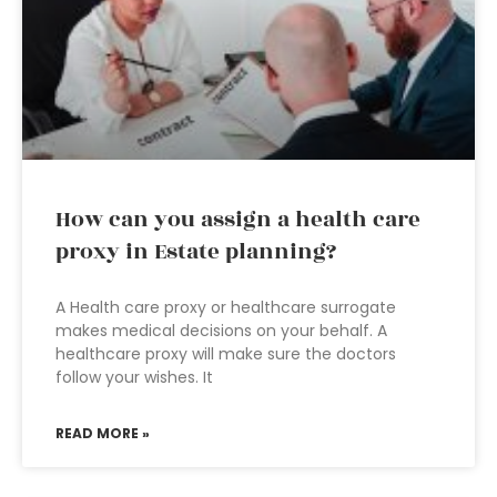
How can you assign a health care
proxy in Estate planning?
A Health care proxy or healthcare surrogate
makes medical decisions on your behalf. A
healthcare proxy will make sure the doctors
follow your wishes. It
READ MORE »