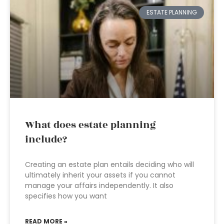
ESTATE PLANNING
What does estate planning
include?
Creating an estate plan entails deciding who will
ultimately inherit your assets if you cannot
manage your affairs independently. It also
specifies how you want
READ MORE »