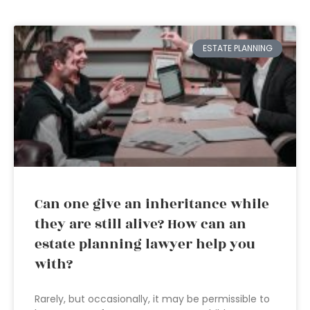
ESTATE PLANNING
Can one give an inheritance while
they are still alive? How can an
estate planning lawyer help you
with?
Rarely, but occasionally, it may be permissible to