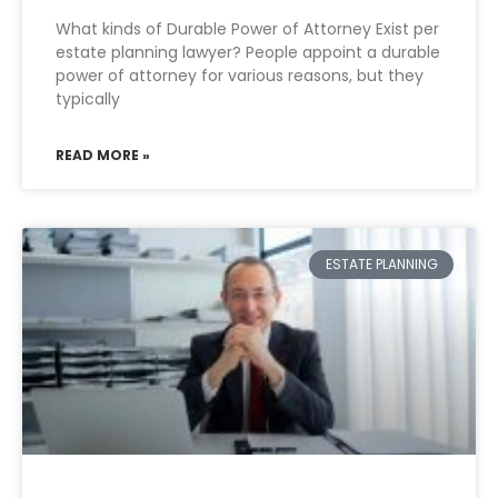
What kinds of Durable Power of Attorney Exist per
estate planning lawyer? People appoint a durable
power of attorney for various reasons, but they
typically
READ MORE »
ESTATE PLANNING