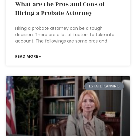
What are the Pros and Cons of
Hiring a Probate Attorney
Hiring a probate attorney can be a tough
decision. There are a lot of factors to take into
account. The followings are some pros and
READ MORE »
ESTATE PLANNING