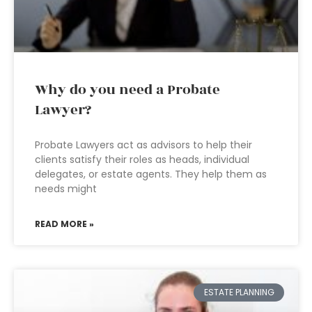
Why do you need a Probate
Lawyer?
Probate Lawyers act as advisors to help their
clients satisfy their roles as heads, individual
delegates, or estate agents. They help them as
needs might
READ MORE »
ESTATE PLANNING