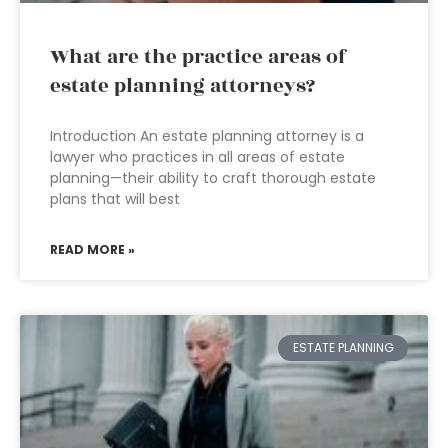
What are the practice areas of
estate planning attorneys?
Introduction An estate planning attorney is a
lawyer who practices in all areas of estate
planning—their ability to craft thorough estate
plans that will best
READ MORE »
ESTATE PLANNING