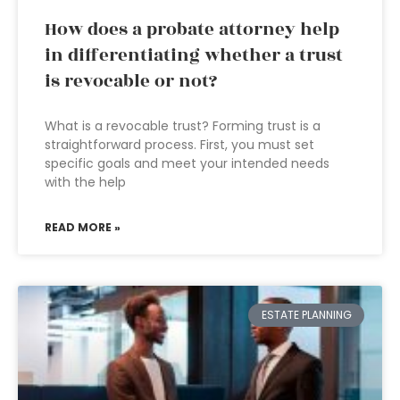
How does a probate attorney help
in differentiating whether a trust
is revocable or not?
What is a revocable trust? Forming trust is a
straightforward process. First, you must set
specific goals and meet your intended needs
with the help
READ MORE »
ESTATE PLANNING