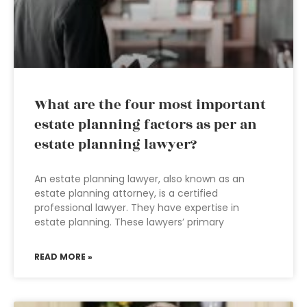
What are the four most important
estate planning factors as per an
estate planning lawyer?
An estate planning lawyer, also known as an
estate planning attorney, is a certified
professional lawyer. They have expertise in
estate planning. These lawyers’ primary
READ MORE »