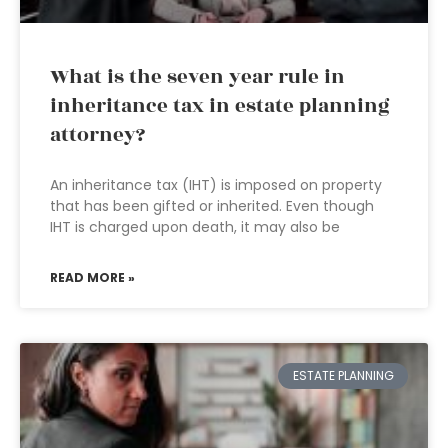
What is the seven year rule in
inheritance tax in estate planning
attorney?
An inheritance tax (IHT) is imposed on property
that has been gifted or inherited. Even though
IHT is charged upon death, it may also be
READ MORE »
ESTATE PLANNING