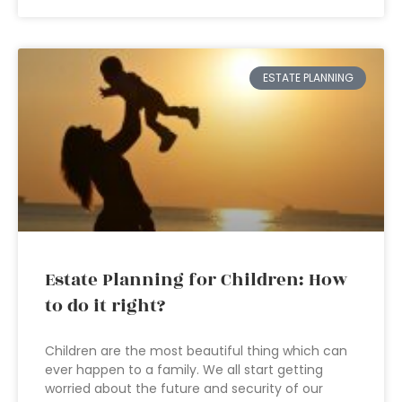
ESTATE PLANNING
Estate Planning for Children: How
to do it right?
Children are the most beautiful thing which can
ever happen to a family. We all start getting
worried about the future and security of our